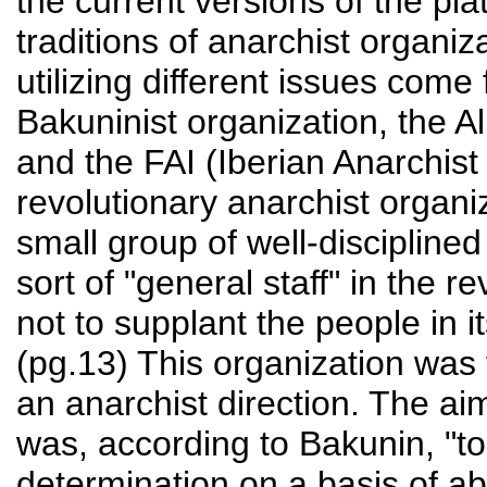
the current versions of the p
traditions of anarchist organi
utilizing different issues come 
Bakuninist organization, the A
and the FAI (Iberian Anarchist
revolutionary anarchist organi
small group of well-disciplined
sort of "general staff" in the 
not to supplant the people in i
(pg.13) This organization was 
an anarchist direction. The ai
was, according to Bakunin, "to 
determination on a basis of abs