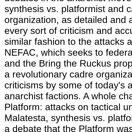
synthesis vs. platformist and 
organization, as detailed and 
every sort of criticism and acc
similar fashion to the attacks 
NEFAC, which seeks to federa
and the Bring the Ruckus propo
a revolutionary cadre organizat
criticisms by some of today's 
anarchist factions. A whole c
Platform: attacks on tactical un
Malatesta, synthesis vs. platfo
a debate that the Platform was