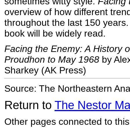
sometimes witty style.
Facing
overview of how different tre
throughout the last 150 years. 
book will be widely read.
Facing the Enemy: A History o
Proudhon to May 1968
by Alex
Sharkey (AK Press)
Source: The Northeastern Ana
Return to
The Nestor Ma
Other pages connected to this 