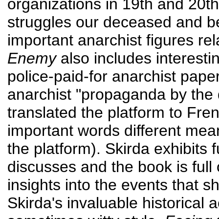
organizations in 19th and 20th
struggles our deceased and 
important anarchist figures re
Enemy
also includes interesti
police-paid-for anarchist paper i
anarchist "propaganda by the
translated the platform to Fre
important words different mea
the platform). Skirda exhibits f
discusses and the book is full 
insights into the events that 
Skirda's invaluable historical 