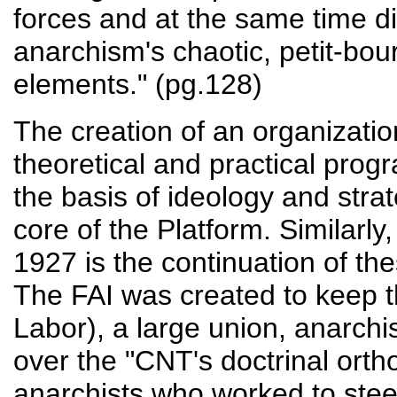
forces and at the same time di
anarchism's chaotic, petit-bour
elements." (pg.128)
The creation of an organization
theoretical and practical prog
the basis of ideology and strat
core of the Platform. Similarly,
1927 is the continuation of the
The FAI was created to keep t
Labor), a large union, anarchi
over the "CNT's doctrinal ortho
anarchists who worked to stee