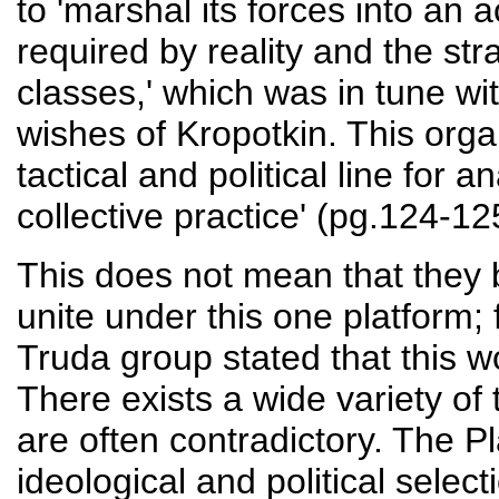
to 'marshal its forces into an 
required by reality and the stra
classes,' which was in tune wit
wishes of Kropotkin. This org
tactical and political line for
collective practice' (pg.124-12
This does not mean that they b
unite under this one platform;
Truda group stated that this 
There exists a wide variety of
are often contradictory. The P
ideological and political sel