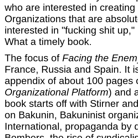
who are interested in creating 
Organizations that are absolut
interested in "fucking shit up,"
What a timely book.
The focus of
Facing the Enem
France, Russia and Spain. It i
appendix of about 100 pages 
Organizational Platform
) and 
book starts off with Stirner a
on Bakunin, Bakuninist organiz
International, propaganda by d
Bombers, the rise of syndicali