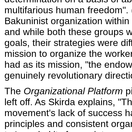
multifarious human freedom". 
Bakuninist organization within 
and while both these groups w
goals, their strategies were dif
mission to organize the worker
had as its mission, "the endo
genuinely revolutionary direct
The
Organizational Platform
pi
left off. As Skirda explains, "T
movement's lack of success ha
principles and consistent orga