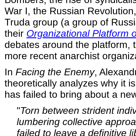
War I, the Russian Revolution,
Truda group (a group of Russia
their
Organizational Platform 
debates around the platform,
more recent anarchist organiz
In
Facing the Enemy
, Alexand
theoretically analyzes why it i
has failed to bring about a ne
"
Torn between strident ind
lumbering collective approa
failed to leave a definitive