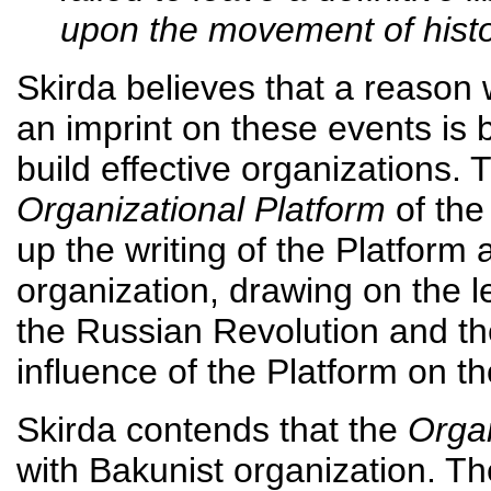
upon the movement of hist
Skirda believes that a reason
an imprint on these events is 
build effective organizations. 
Organizational Platform
of the
up the writing of the Platform 
organization, drawing on the 
the Russian Revolution and th
influence of the Platform on t
Skirda contends that the
Organ
with Bakunist organization. T