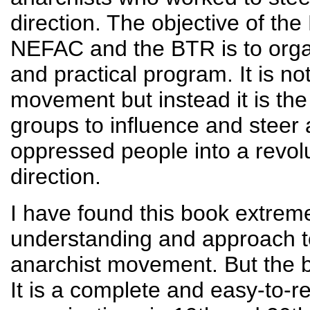
direction. The objective of the
NEFAC and the BTR is to organi
and practical program. It is no
movement but instead it is the
groups to influence and steer 
oppressed people into a revolu
direction.
I have found this book extreme
understanding and approach to
anarchist movement. But the 
It is a complete and easy-to-re