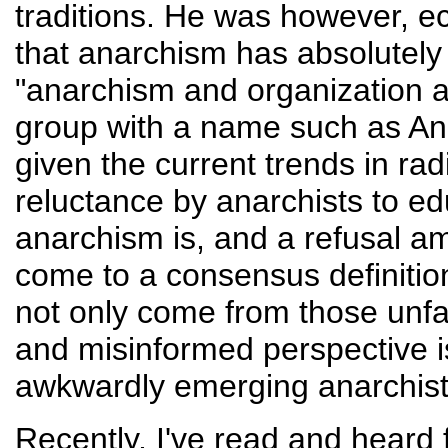
traditions. He was however, 
that anarchism has absolutely 
"anarchism and organization 
group with a name such as Ana
given the current trends in radi
reluctance by anarchists to e
anarchism is, and a refusal a
come to a consensus definiti
not only come from those unfa
and misinformed perspective is
awkwardly emerging anarchi
Recently, I've read and heard 