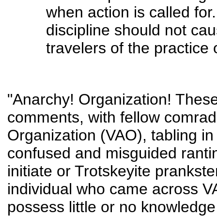
when action is called for
discipline should not cau
travelers of the practice
"Anarchy! Organization! These 
comments, with fellow comrade
Organization (VAO), tabling 
confused and misguided ranti
initiate or Trotskeyite prankst
individual who came across VA
possess little or no knowledge