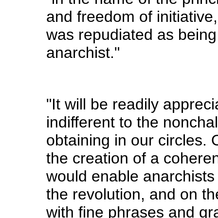
and freedom of initiative
was repudiated as being 
anarchist."
"It will be readily apprec
indifferent to the nonch
obtaining in our circles.
the creation of a coherent
would enable anarchists t
the revolution, and on th
with fine phrases and gr