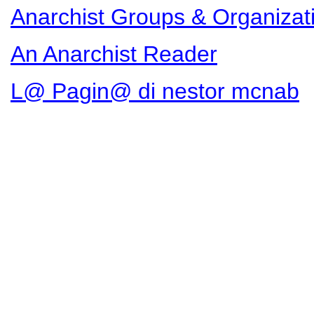
Anarchist Groups & Organizat
An Anarchist Reader
L@ Pagin@ di nestor mcnab