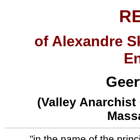
R
of Alexandre S
E
Geer
(Valley Anarchist
Massa
"in the name of the princ