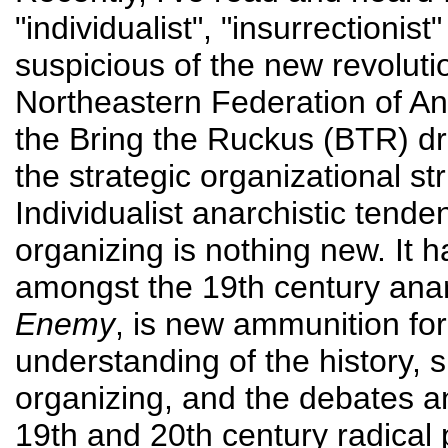
"individualist", "insurrectionist
suspicious of the new revolutio
Northeastern Federation of 
the Bring the Ruckus (BTR) dra
the strategic organizational s
Individualist anarchistic tende
organizing is nothing new. It 
amongst the 19th century ana
Enemy
, is new ammunition fo
understanding of the history, 
organizing, and the debates a
19th and 20th century radical 