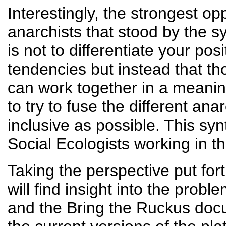
Interestingly, the strongest o
anarchists that stood by the sy
is not to differentiate your pos
tendencies but instead that th
can work together in a meaning
to try to fuse the different an
inclusive as possible. This syn
Social Ecologists working in
Taking the perspective put for
will find insight into the pro
and the Bring the Ruckus docu