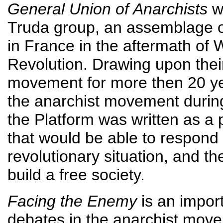
General Union of Anarchists
wa
Truda group, an assemblage of 
in France in the aftermath of
Revolution. Drawing upon thei
movement for more then 20 yea
the anarchist movement durin
the Platform was written as a 
that would be able to respond 
revolutionary situation, and t
build a free society.
Facing the Enemy
is an import
debates in the anarchist mov