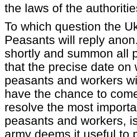
the laws of the authoriti
To which question the Uk
Peasants will reply anon
shortly and summon all 
that the precise date on
peasants and workers wil
have the chance to come
resolve the most importa
peasants and workers, i
army deems it useful to p