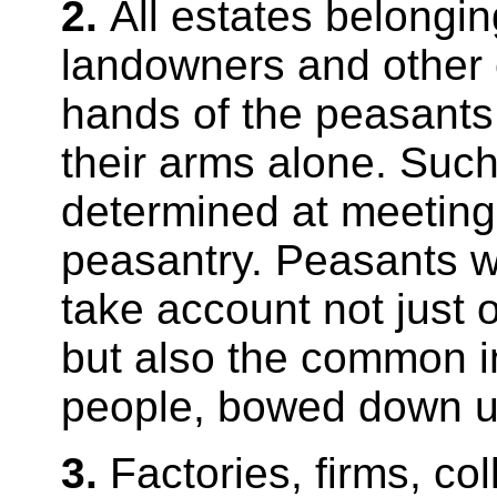
2.
All estates belongin
landowners and other 
hands of the peasants 
their arms alone. Such
determined at meetings
peasantry. Peasants wi
take account not just o
but also the common in
people, bowed down un
3.
Factories, firms, co