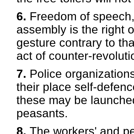
6.
Freedom of speech, 
assembly is the right o
gesture contrary to th
act of counter-revoluti
7.
Police organization
their place self-defen
these may be launche
peasants.
8.
The workers' and pe