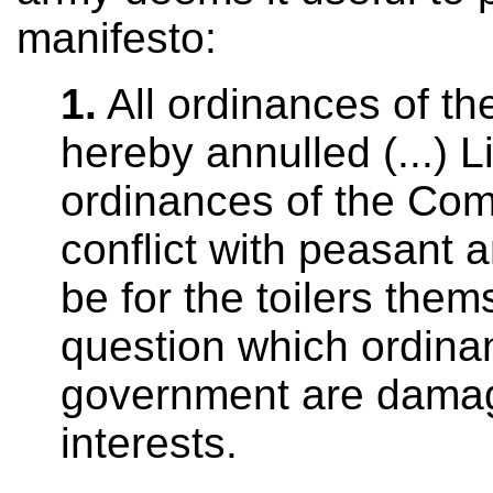
manifesto:
1.
All ordinances of t
hereby annulled (...) 
ordinances of the Co
conflict with peasant an
be for the toilers them
question which ordina
government are damagi
interests.