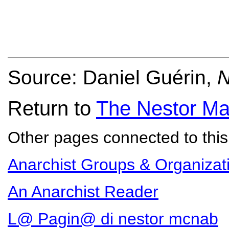
Source: Daniel Guérin,
N
Return to
The Nestor Ma
Other pages connected to this 
Anarchist Groups & Organizat
An Anarchist Reader
L@ Pagin@ di nestor mcnab