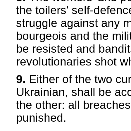
the toilers' self-defe
struggle against any m
bourgeois and the mili
be resisted and bandit
revolutionaries shot w
9.
Either of the two cu
Ukrainian, shall be ac
the other: all breaches
punished.