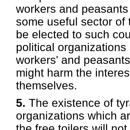
workers and peasants p
some useful sector of
be elected to such cou
political organizations 
workers' and peasants
might harm the interest
themselves.
5.
The existence of tyr
organizations which are
the free toilers will n