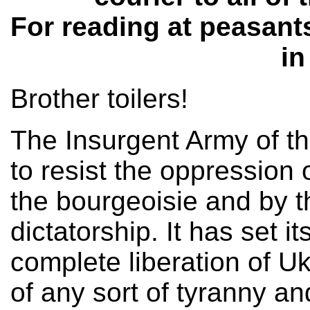
For reading at peasants
in
Brother toilers!
The Insurgent Army of t
to resist the oppression
the bourgeoisie and by 
dictatorship. It has set it
complete liberation of Uk
of any sort of tyranny and