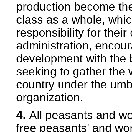
production become the
class as a whole, whi
responsibility for their
administration, encou
development with the 
seeking to gather the 
country under the umbr
organization.
4.
All peasants and wor
free peasants' and wor