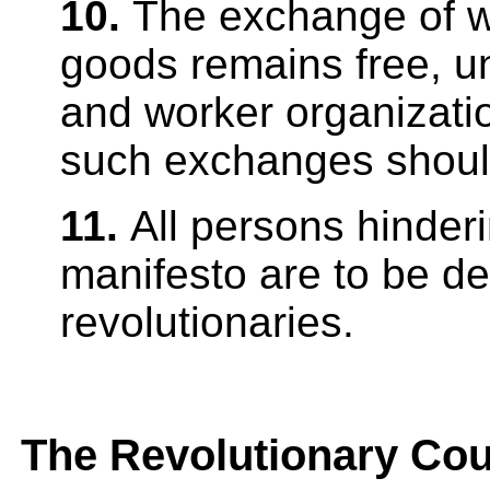
10.
The exchange of w
goods remains free, u
and worker organizatio
such exchanges should
11.
All persons hinderi
manifesto are to be d
revolutionaries.
The Revolutionary Cou