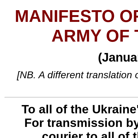
MANIFESTO O
ARMY OF 
(Janua
[NB. A different translation
To all of the Ukrain
For transmission by
courier to all of 