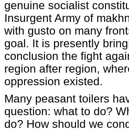
genuine socialist constit
Insurgent Army of makhno
with gusto on many fronts
goal. It is presently brin
conclusion the fight agai
region after region, whe
oppression existed.
Many peasant toilers ha
question: what to do? W
do? How should we condu