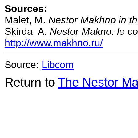
Sources:
Malet, M.
Nestor Makhno in th
Skirda, A.
Nestor Makno: le co
http://www.makhno.ru/
Source:
Libcom
Return to
The Nestor Ma