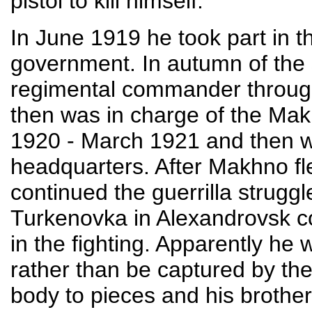
pistol to kill himself.
In June 1919 he took part in t
government. In autumn of the
regimental commander through
then was in charge of the Ma
1920 - March 1921 and then wa
headquarters. After Makhno fl
continued the guerrilla strugg
Turkenovka in Alexandrovsk c
in the fighting. Apparently he 
rather than be captured by th
body to pieces and his brothe