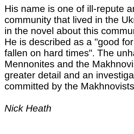
His name is one of ill-reput
community that lived in the Uk
in the novel about this commu
He is described as a "good fo
fallen on hard times". The un
Mennonites and the Makhnovis
greater detail and an investigat
committed by the Makhnovists
Nick Heath