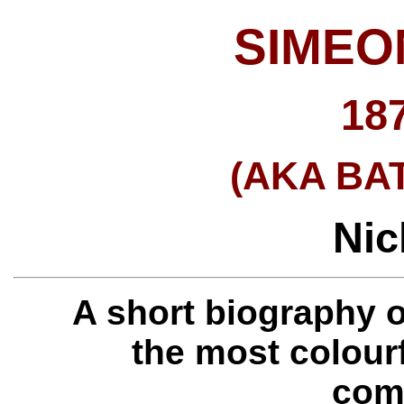
SIMEO
18
(AKA BA
Nic
A short biography 
the most colour
com