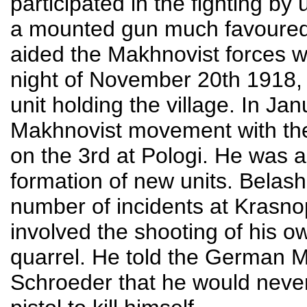
participated in the fighting by
a mounted gun much favoured 
aided the Makhnovist forces 
night of November 20th 1918, le
unit holding the village. In Ja
Makhnovist movement with the 
on the 3rd at Pologi. He was a
formation of new units. Belash
number of incidents at Krasno
involved the shooting of his o
quarrel. He told the German 
Schroeder that he would never