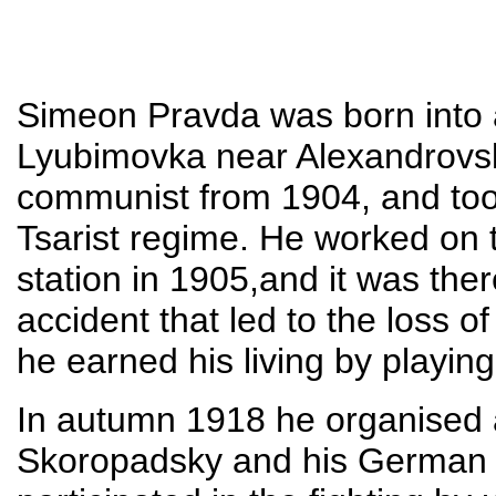
Simeon Pravda was born into a
Lyubimovka near Alexandrovs
communist from 1904, and took
Tsarist regime. He worked on 
station in 1905,and it was the
accident that led to the loss o
he earned his living by playin
In autumn 1918 he organised 
Skoropadsky and his German a