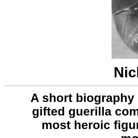
Nic
A short biography
gifted guerilla c
most heroic figu