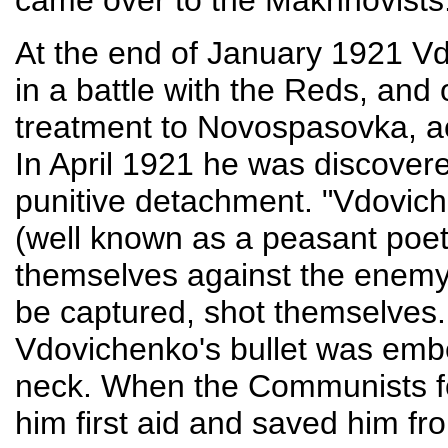
came over to the Makhnovists
At the end of January 1921 V
in a battle with the Reds, and
treatment to Novospasovka, 
In April 1921 he was discover
punitive detachment. "Vdovi
(well known as a peasant poet
themselves against the enemy
be captured, shot themselves.
Vdovichenko's bullet was emb
neck. When the Communists f
him first aid and saved him fr