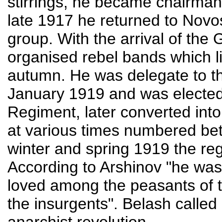
stirrings, he became chairman
late 1917 he returned to Novo
group. With the arrival of th
organised rebel bands which l
autumn. He was delegate to t
January 1919 and was electe
Regiment, later converted in
at various times numbered be
winter and spring 1919 the re
According to Arshinov "he was
loved among the peasants of 
the insurgents". Belash called