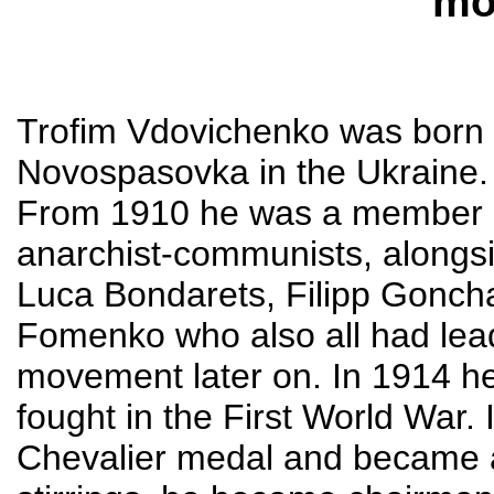
mo
Trofim Vdovichenko was born i
Novospasovka in the Ukraine.
From 1910 he was a member o
anarchist-communists, alongsid
Luca Bondarets, Filipp Gonch
Fomenko who also all had lead
movement later on. In 1914 he
fought in the First World War.
Chevalier medal and became a