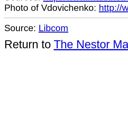
Photo of Vdovichenko:
http:/
Source:
Libcom
Return to
The Nestor Ma