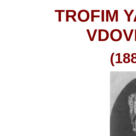
TROFIM 
VDOV
(18