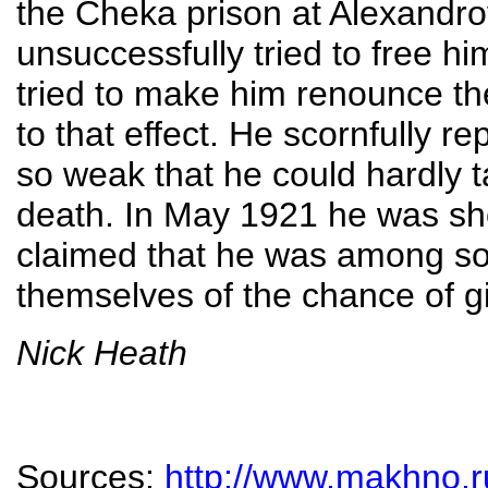
the Cheka prison at Alexandro
unsuccessfully tried to free h
tried to make him renounce t
to that effect. He scornfully r
so weak that he could hardly t
death. In May 1921 he was sho
claimed that he was among s
themselves of the chance of g
Nick Heath
Sources:
http://www.makhno.r