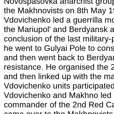
Novospasovka anarchist group 
the Makhnovists on 8th May 
Vdovichenko led a guerrilla m
the Mariupol' and Berdyansk a
conclusion of the last military-
he went to Gulyai Pole to co
and then went back to Berdyan
resistance. He organised the 
and then linked up with the m
Vdovichenko units participated
Vdovichenko and Makhno led t
commander of the 2nd Red Ca