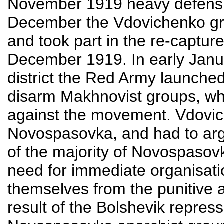
November 1919 heavy defensiv
December the Vdovichenko gro
and took part in the re-captur
December 1919. In early Janu
district the Red Army launched
disarm Makhnovist groups, whi
against the movement. Vdovic
Novospasovka, and had to argu
of the majority of Novospasovk
need for immediate organisati
themselves from the punitive ac
result of the Bolshevik repres