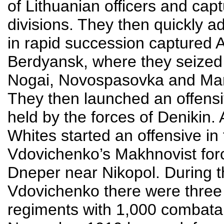
of Lithuanian officers and ca
divisions. They then quickly a
in rapid succession captured
Berdyansk, where they seized
Nogai, Novospasovka and Mari
They then launched an offens
held by the forces of Denikin.
Whites started an offensive in
Vdovichenko’s Makhnovist force
Dneper near Nikopol. During t
Vdovichenko there were three 
regiments with 1,000 combatan