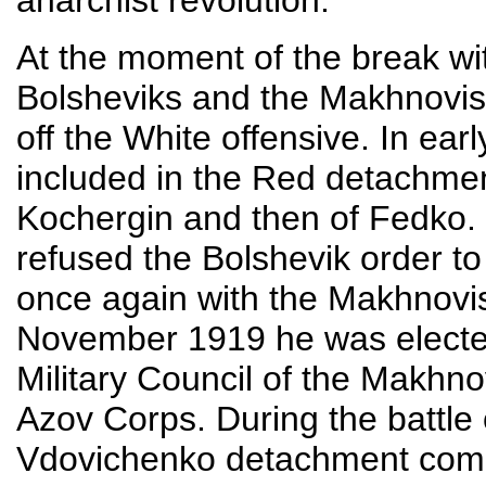
anarchist revolution.
At the moment of the break wi
Bolsheviks and the Makhnovist
off the White offensive. In ea
included in the Red detachme
Kochergin and then of Fedko.
refused the Bolshevik order to
once again with the Makhnovist
November 1919 he was electe
Military Council of the Makhn
Azov Corps. During the battl
Vdovichenko detachment comp