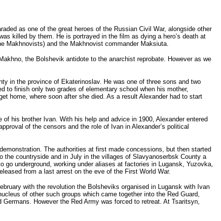
ded as one of the great heroes of the Russian Civil War, alongside other
 killed by them. He is portrayed in the film as dying a hero’s death at
by the Makhnovists) and the Makhnovist commander Maksiuta.
Makhno, the Bolshevik antidote to the anarchist reprobate. However as we
y in the province of Ekaterinoslav. He was one of three sons and two
d to finish only two grades of elementary school when his mother,
 get home, where soon after she died. As a result Alexander had to start
e of his brother Ivan. With his help and advice in 1900, Alexander entered
pproval of the censors and the role of Ivan in Alexander’s political
demonstration. The authorities at first made concessions, but then started
to the countryside and in July in the villages of Slavyanoserbsk County a
 to go underground, working under aliases at factories in Lugansk, Yuzovka,
eased from a last arrest on the eve of the First World War.
ebruary with the revolution the Bolsheviks organised in Lugansk with Ivan
nucleus of other such groups which came together into the Red Guard,
d Germans. However the Red Army was forced to retreat. At Tsaritsyn,