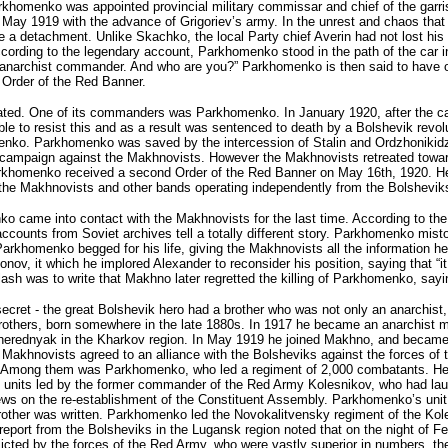
arkhomenko was appointed provincial military commissar and chief of the garr
n May 1919 with the advance of Grigoriev’s army. In the unrest and chaos t
e a detachment. Unlike Skachko, the local Party chief Averin had not lost his
ccording to the legendary account, Parkhomenko stood in the path of the car 
anarchist commander. And who are you?” Parkhomenko is then said to have open
 Order of the Red Banner.
ted. One of its commanders was Parkhomenko. In January 1920, after the c
 resist this and as a result was sentenced to death by a Bolshevik revolution
omenko. Parkhomenko was saved by the intercession of Stalin and Ordzhonikid
 campaign against the Makhnovists. However the Makhnovists retreated towar
rkhomenko received a second Order of the Red Banner on May 16th, 1920. He 
 the Makhnovists and other bands operating independently from the Bolshevik
o came into contact with the Makhnovists for the last time. According to th
ounts from Soviet archives tell a totally different story. Parkhomenko mist
 Parkhomenko begged for his life, giving the Makhnovists all the information 
onov, it which he implored Alexander to reconsider his position, saying that “
 was to write that Makhno later regretted the killing of Parkhomenko, sayin
ecret - the great Bolshevik hero had a brother who was not only an anarchist,
rothers, born somewhere in the late 1880s. In 1917 he became an anarchist mil
herednyak in the Kharkov region. In May 1919 he joined Makhno, and became
he Makhnovists agreed to an alliance with the Bolsheviks against the forces
. Among them was Parkhomenko, who led a regiment of 2,000 combatants. He w
he units led by the former commander of the Red Army Kolesnikov, who had lau
iews on the re-establishment of the Constituent Assembly. Parkhomenko’s un
brother was written. Parkhomenko led the Novokalitvensky regiment of the Kole
eport from the Bolsheviks in the Lugansk region noted that on the night of 
licted by the forces of the Red Army, who were vastly superior in numbers, t