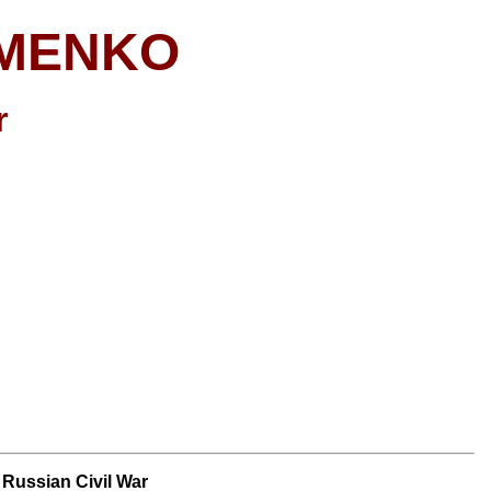
OMENKO
r
e Russian Civil War