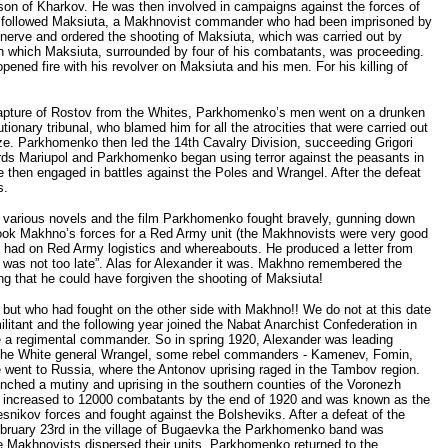
ison of Kharkov. He was then involved in campaigns against the forces of
hat followed Maksiuta, a Makhnovist commander who had been imprisoned by
 nerve and ordered the shooting of Maksiuta, which was carried out by
in which Maksiuta, surrounded by four of his combatants, was proceeding.
ed fire with his revolver on Maksiuta and his men. For his killing of
apture of Rostov from the Whites, Parkhomenko’s men went on a drunken
ary tribunal, who blamed him for all the atrocities that were carried out
ze. Parkhomenko then led the 14th Cavalry Division, succeeding Grigori
ds Mariupol and Parkhomenko began using terror against the peasants in
then engaged in battles against the Poles and Wrangel. After the defeat
s.
e various novels and the film Parkhomenko fought bravely, gunning down
ook Makhno’s forces for a Red Army unit (the Makhnovists were very good
he had on Red Army logistics and whereabouts. He produced a letter from
it was not too late”. Alas for Alexander it was. Makhno remembered the
g that he could have forgiven the shooting of Maksiuta!
 but who had fought on the other side with Makhno!! We do not at this date
itant and the following year joined the Nabat Anarchist Confederation in
 a regimental commander. So in spring 1920, Alexander was leading
 of the White general Wrangel, some rebel commanders - Kamenev, Fomin,
ent to Russia, where the Antonov uprising raged in the Tambov region.
nched a mutiny and uprising in the southern counties of the Voronezh
it increased to 12000 combatants by the end of 1920 and was known as the
snikov forces and fought against the Bolsheviks. After a defeat of the
February 23rd in the village of Bugaevka the Parkhomenko band was
he Makhnovists dispersed their units. Parkhomenko returned to the