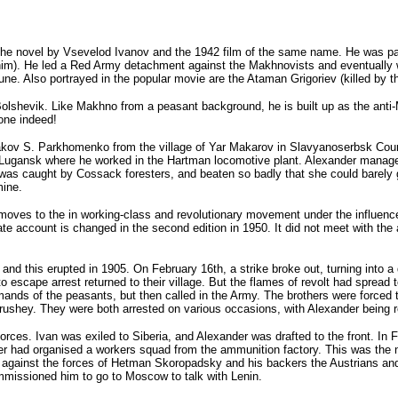
e novel by Vsevelod Ivanov and the 1942 film of the same name. He was para
him). He led a Red Army detachment against the Makhnovists and eventually was
tune. Also portrayed in the popular movie are the Ataman Grigoriev (killed 
olshevik. Like Makhno from a peasant background, he is built up as the anti-
one indeed!
akov S. Parkhomenko from the village of Yar Makarov in Slavyanoserbsk Count
f Lugansk where he worked in the Hartman locomotive plant. Alexander manage
y) was caught by Cossack foresters, and beaten so badly that she could barely
mine.
t moves to the in working-class and revolutionary movement under the influenc
e account is changed in the second edition in 1950. It did not meet with the a
 this erupted in 1905. On February 16th, a strike broke out, turning into a 
escape arrest returned to their village. But the flames of revolt had spread 
mands of the peasants, but then called in the Army. The brothers were forced
shey. They were both arrested on various occasions, with Alexander being rel
ces. Ivan was exiled to Siberia, and Alexander was drafted to the front. In F
r had organised a workers squad from the ammunition factory. This was the 
 against the forces of Hetman Skoropadsky and his backers the Austrians an
missioned him to go to Moscow to talk with Lenin.