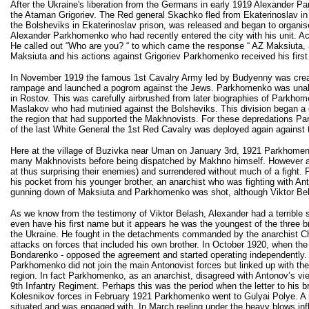
After the Ukraine's liberation from the Germans in early 1919 Alexander P
the Ataman Grigoriev. The Red general Skachko fled from Ekaterinoslav i
the Bolsheviks in Ekaterinoslav prison, was released and began to organis
Alexander Parkhomenko who had recently entered the city with his unit. A
He called out “Who are you? “ to which came the response “ AZ Maksiuta, 
Maksiuta and his actions against Grigoriev Parkhomenko received his first
In November 1919 the famous 1st Cavalry Army led by Budyenny was crea
rampage and launched a pogrom against the Jews. Parkhomenko was unable to
in Rostov. This was carefully airbrushed from later biographies of Parkh
Maslakov who had mutinied against the Bolsheviks. This division began a
the region that had supported the Makhnovists. For these depredations Pa
of the last White General the 1st Red Cavalry was deployed again against
Here at the village of Buzivka near Uman on January 3rd, 1921 Parkhomenk
many Makhnovists before being dispatched by Makhno himself. However acc
at thus surprising their enemies) and surrendered without much of a fight.
his pocket from his younger brother, an anarchist who was fighting with Ant
gunning down of Maksiuta and Parkhomenko was shot, although Viktor Belash
As we know from the testimony of Viktor Belash, Alexander had a terrible s
even have his first name but it appears he was the youngest of the three b
the Ukraine. He fought in the detachments commanded by the anarchist C
attacks on forces that included his own brother. In October 1920, when t
Bondarenko - opposed the agreement and started operating independently
Parkhomenko did not join the main Antonovist forces but linked up with t
region. In fact Parkhomenko, as an anarchist, disagreed with Antonov’s v
9th Infantry Regiment. Perhaps this was the period when the letter to his 
Kolesnikov forces in February 1921 Parkhomenko went to Gulyai Polye. A r
situated and was engaged with. In March reeling under the heavy blows inf