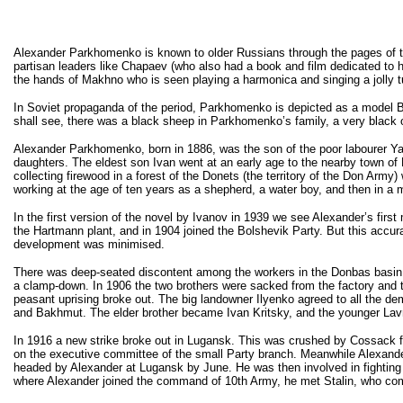
Alexander Parkhomenko is known to older Russians through the pages of th
partisan leaders like Chapaev (who also had a book and film dedicated to 
the hands of Makhno who is seen playing a harmonica and singing a jolly 
In Soviet propaganda of the period, Parkhomenko is depicted as a model B
shall see, there was a black sheep in Parkhomenko’s family, a very black 
Alexander Parkhomenko, born in 1886, was the son of the poor labourer Y
daughters. The eldest son Ivan went at an early age to the nearby town o
collecting firewood in a forest of the Donets (the territory of the Don Arm
working at the age of ten years as a shepherd, a water boy, and then in a 
In the first version of the novel by Ivanov in 1939 we see Alexander’s firs
the Hartmann plant, and in 1904 joined the Bolshevik Party. But this accurat
development was minimised.
There was deep-seated discontent among the workers in the Donbas basin and
a clamp-down. In 1906 the two brothers were sacked from the factory and to 
peasant uprising broke out. The big landowner Ilyenko agreed to all the de
and Bakhmut. The elder brother became Ivan Kritsky, and the younger Lavru
In 1916 a new strike broke out in Lugansk. This was crushed by Cossack for
on the executive committee of the small Party branch. Meanwhile Alexande
headed by Alexander at Lugansk by June. He was then involved in fighting
where Alexander joined the command of 10th Army, he met Stalin, who com