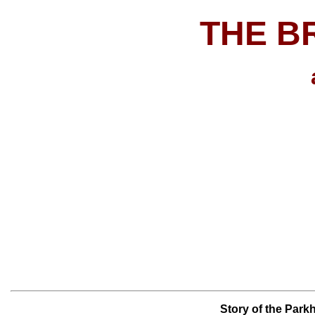
THE B
Story of the Parkh