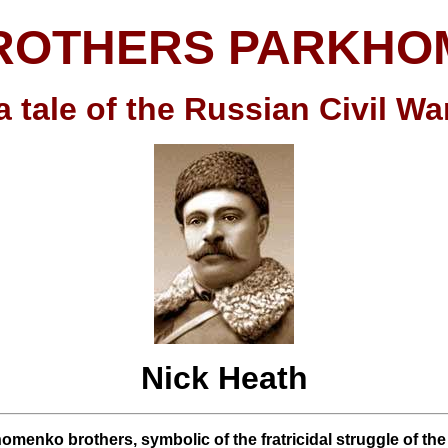
ROTHERS PARKH
a tale of the Russian Civil Wa
Nick Heath
omenko brothers, symbolic of the fratricidal struggle of th