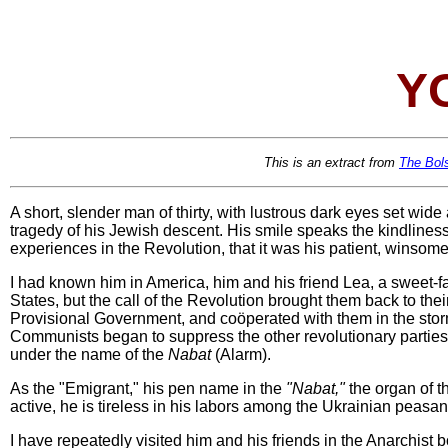
Y
This is an extract from
The Bol
A short, slender man of thirty, with lustrous dark eyes set wide
tragedy of his Jewish descent. His smile speaks the kindliness
experiences in the Revolution, that it was his patient, winsom
I had known him in America, him and his friend Lea, a sweet-fa
States, but the call of the Revolution brought them back to the
Provisional Government, and coöperated with them in the stor
Communists began to suppress the other revolutionary parties
under the name of the
Nabat
(Alarm).
As the "Emigrant," his pen name in the
"Nabat,"
the organ of t
active, he is tireless in his labors among the Ukrainian peasan
I have repeatedly visited him and his friends in the Anarchist