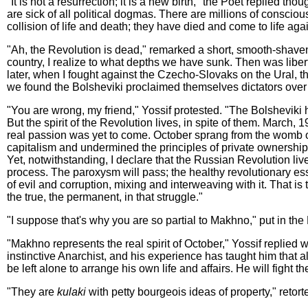
"It is not a resurrection; it is a new birth," the Poet replied th
are sick of all political dogmas. There are millions of consciou
collision of life and death; they have died and come to life 
"Ah, the Revolution is dead," remarked a short, smooth-shave
country, I realize to what depths we have sunk. Then was libe
later, when I fought against the Czecho-Slovaks on the Ural, t
we found the Bolsheviki proclaimed themselves dictators over u
"You are wrong, my friend," Yossif protested. "The Bolsheviki ha
But the spirit of the Revolution lives, in spite of them. March,
real passion was yet to come. October sprang from the womb of
capitalism and undermined the principles of private ownership.
Yet, notwithstanding, I declare that the Russian Revolution l
process. The paroxysm will pass; the healthy revolutionary e
of evil and corruption, mixing and interweaving with it. That is t
the true, the permanent, in that struggle."
"I suppose that's why you are so partial to Makhno," put in t
"Makhno represents the real spirit of October," Yossif replied 
instinctive Anarchist, and his experience has taught him that al
be left alone to arrange his own life and affairs. He will fight t
"They are
kulaki
with petty bourgeois ideas of property," retort