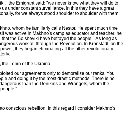
i," the Emigrant said; "we never know what they will do to
 us under constant surveillance. In this they have a great
onally, for we always stood shoulder to shoulder with them
khno, whom he familiarly calls Nestor. He spent much time
Yossif was active in Makhno's camp as educator and teacher; he
hat the Bolsheviki have betrayed the people. "As long as
angerous work all through the Revolution. In Kronstadt, on the
wer, they began eliminating all the other revolutionary
terly.
 the Lenin of the Ukraina.
 exploited our agreements only to demoralize our ranks. You
le and doing it by the most drastic methods. There is no
ore dangerous than the Denikins and Wrangels, whom the
 people."
into conscious rebellion. In this regard I consider Makhno's