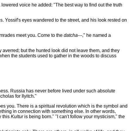
 lowered voice he added: "The best way to find out the truth
es. Yossif's eyes wandered to the
street, and his look rested on
 comrades meet you. Come to the
datcha
---," he named a
they averred; but the hunted look did not leave them, and they
 when the students used to gather in the woods to discuss
kedness. Russia has never before lived under such absolute
olas for Ilyitch."
es you. There is a spiritual revolution which is the symbol and
ething in connection with something else. In other words,
y this
Kultur
is being born." "I can't follow your mysticism," the