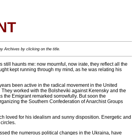
NT
 Archives by clicking on the title.
 still haunts me: now mournful, now irate, they reflect all the
ought kept running through my mind, as he was relating his
 years been active in the radical movement in the United
ion. They worked with the Bolsheviki against Kerensky and the
s the Emigrant remarked sorrowfully. But soon the
organizing the Southern Confederation of Anarchist Groups
ch loved for his idealism and sunny disposition. Energetic and
circles.
sed the numerous political changes in the Ukraina, have