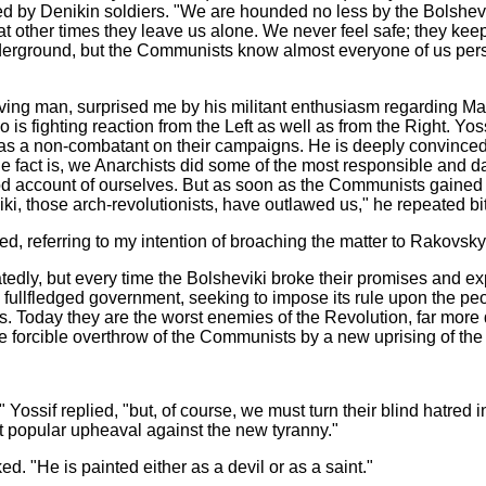
d by Denikin soldiers. "We are hounded no less by the Bolshevik
t other times they leave us alone. We never feel safe; they keep
derground, but the Communists know almost everyone of us pers
ing man, surprised me by his militant enthusiasm regarding Ma
o is fighting reaction from the Left as well as from the Right. 
 a non-combatant on their campaigns. He is deeply convinced t
e fact is, we Anarchists did some of the most responsible and d
d account of ourselves. But as soon as the Communists gained po
iki,
those arch-revolutionists, have outlawed us," he repeated bit
 referring to my intention of broaching the matter to Rakovsky,
repeatedly, but every time the Bolsheviki broke their promises and
llfledged government, seeking to impose its rule upon the peop
els. Today they are the worst enemies of the Revolution, far m
 forcible overthrow of the Communists by a new uprising of the
Yossif replied, "but, of course, we must turn their blind hatred 
 popular upheaval against the new tyranny."
d. "He is painted either as a devil or as a saint."