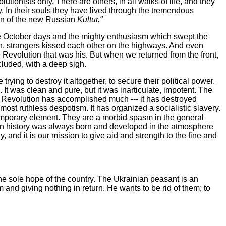
lutionists only. There are others, in all walks of life, and they
ty. In their souls they have lived through the tremendous
awn of the new Russian
Kultur."
he October days and the mighty enthusiasm which swept the
ch, strangers kissed each other on the highways. And even
 Revolution that was his. But when we returned from the front,
cluded, with a deep sigh.
ying to destroy it altogether, to secure their political power.
. It was clean and pure, but it was inarticulate, impotent. The
e Revolution has accomplished much --- it has destroyed
ost ruthless despotism. It has organized a socialistic slavery.
temporary element. They are a morbid spasm in the general
man history was always born and developed in the atmosphere
ay, and it is our mission to give aid and strength to the fine and
e sole hope of the country. The Ukrainian peasant is an
m and giving nothing in return. He wants to be rid of them; to