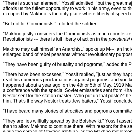
"There is such an element," Yossif admitted, "but the great majo
affords us the fullest opportunity to work in his army, even to
occupied by Makhno is the only place where liberty of speech 
"But not for Communists," retorted the soldier.
"Makhno justly considers the Communists as much counter-revolut
Revolutionists --- there is full liberty of action in the
povstantsi
d
Makhno may call himself an Anarchist," spoke up M---, an Indivi
enlarged band of rebel peasants without revolutionary purpos
"They have been guilty of brutality and pogroms," added the P
"There have been excesses," Yossif replied, "just as they hap
read his numerous proclamations against pogroms, and you know
happened about a year ago, on the 4th or 5th of May, 1919 Mak
a conference with the special Soviet emissaries sent from Khar
Nestor sent for the station master. 'Who put up that poster?' h
him. That's the way Nestor treats Jew baiters," Yossif conclud
"I have beard many stories of atrocities and pogroms committe
"They are lies willfully spread by the Bolsheviki," Yossif ass
than to allow Makhno to continue there. With reason: for the s
while the spread of
Makhnovstchina,
as the Makhno movement i