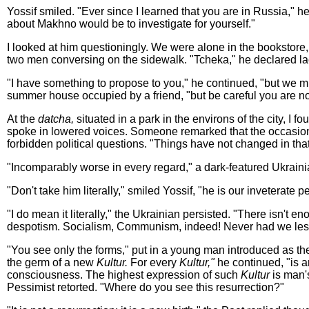
Yossif smiled. "Ever since I learned that you are in Russia," 
about Makhno would be to investigate for yourself."
I looked at him questioningly. We were alone in the bookstor
two men conversing on the sidewalk. "Tcheka," he declared la
"I have something to propose to you," he continued, "but we 
summer house occupied by a friend, "but be careful you are no
At the
datcha,
situated in a park in the environs of the city, I f
spoke in lowered voices. Someone remarked that the occasion r
forbidden political questions. "Things have not changed in tha
"Incomparably worse in every regard," a dark-featured Ukrain
"Don't take him literally," smiled Yossif, "he is our inveterate p
"I do mean it literally," the Ukrainian persisted. "There isn't
despotism. Socialism, Communism, indeed! Never had we less l
"You see only the forms," put in a young man introduced as the
the germ of a new
Kultur.
For every
Kultur,"
he continued, "is a
consciousness. The highest expression of such
Kultur
is man's
Pessimist retorted. "Where do you see this resurrection?"