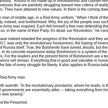
oughtfully. "Russia is not made up of revolutionists and counter-revo
snesses that are painfully struggling toward new criteria of reali
again. They have attained to new values. In them is the coming d
n man of middle age, in a Red Army uniform. "When I think of t
rty, indeed, and brotherhood. Why, the joy of the people was su
he Army was inspired. Each felt himself a free man defending the
s, in the name of their Party. It's dead, our Revolution," he con
ve indeed retarded the progress of the Revolution and they are tr
 1917, was only the revolutionary honeymoon, the lisping of lovers
 Russia itself. True,
the Bolsheviki have turned Jesuits, but th
 In its concrete expression today Bolshevism is a system of the m
ives. For the leaders and the present forms of Bolshevism are a 
ssence will remain. Everything that is good and valuable in hu
he fate of every struggle for liberty. It also applies to Russia tod
he Red Army man.
with warmth. "In the revolutionary
povstantsi,
whom he leads, is th
l governments are essentially alike --- taking everything from hi
he new tyranny."
ed the Pessimist.