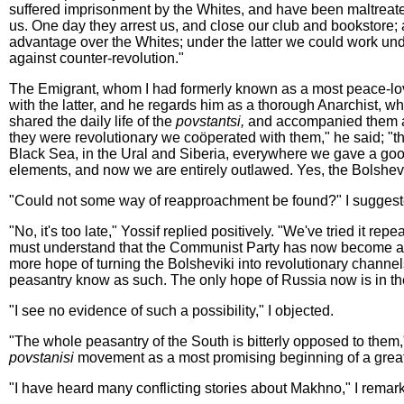
suffered imprisonment by the Whites, and have been maltreate
us. One day they arrest us, and close our club and bookstore; a
advantage over the Whites; under the latter we could work un
against counter-revolution."
The Emigrant, whom I had formerly known as a most peace-lov
with the latter, and he regards him as a thorough Anarchist, wh
shared the daily life of the
povstantsi,
and accompanied them as
they were revolutionary we coöperated with them," he said; "th
Black Sea, in the Ural and Siberia, everywhere we gave a goo
elements, and now we are entirely outlawed. Yes, the Bolshev
"Could not some way of reapproachment be found?" I suggested,
"No, it's too late," Yossif replied positively. "We've tried it 
must understand that the Communist Party has now become a fu
more hope of turning the Bolsheviki into revolutionary chann
peasantry know as such. The only hope of Russia now is in the
"I see no evidence of such a possibility," I objected.
"The whole peasantry of the South is bitterly opposed to them," 
povstanisi
movement as a most promising beginning of a great
"I have heard many conflicting stories about Makhno," I remarke