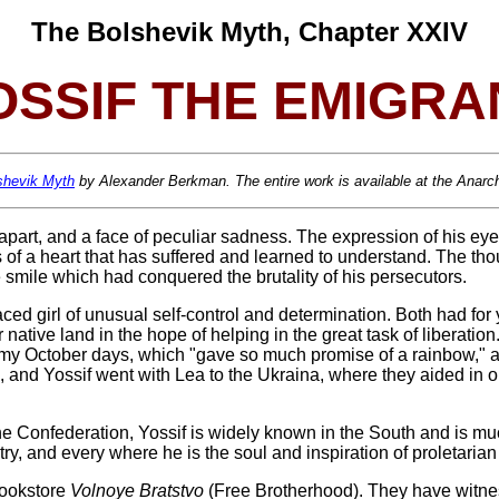
The Bolshevik Myth, Chapter XXIV
OSSIF THE EMIGRA
shevik Myth
by Alexander Berkman. The entire work is available at the Anarchy
 apart, and a face of peculiar sadness. The expression of his eyes
 of a heart that has suffered and learned to understand. The th
e smile which had conquered the brutality of his persecutors.
ced girl of unusual self-control and determination. Both had for
ir native land in the hope of helping in the great task of liberat
my October days, which "gave so much promise of a rainbow," a
, and Yossif went with Lea to the Ukraina, where they aided in 
he Confederation, Yossif is widely known in the South and is mu
try, and every
where he is the soul and inspiration of proletarian 
 bookstore
Volnoye Bratstvo
(Free Brotherhood). They have witnes