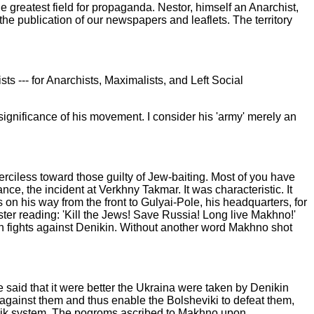
he greatest field for propaganda. Nestor, himself an Anarchist,
or the publication of our newspapers and
leaflets. The territory
ts --- for Anarchists, Maximalists, and Left Social
 significance of his movement. I consider his 'army' merely an
rciless toward those guilty of Jew-baiting. Most of you have
, the incident at Verkhny Takmar. It was characteristic. It
n his way from the front to Gulyai-Pole, his headquarters, for
ster reading: 'Kill the Jews! Save Russia! Long live Makhno!'
n in fights against Denikin. Without another word Makhno shot
e said that it were better the Ukraina were taken by Denikin
 against them and thus enable the Bolsheviki to defeat them,
vik system. The pogroms ascribed to Makhno upon