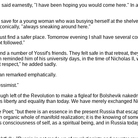
he said earnestly, "I have been hoping you would come here." In a
e, save for a young woman who was busying herself at the shelv
conically, "always sneaking around here."
must find a safer place. Tomorrow evening I shall have several
t followed."
ound a number of Yossif's friends. They felt safe in that retreat, 
eminded him of his university days, in the time of Nicholas II,
t respect," he added sadly.
ian remarked emphatically.
essimist."
 enough left of the Revolution to make a figleaf for Bolshevik na
iberty and equality than today. We have merely exchanged Nich
 Poet; "but there is an essence in the present Russia that escap
n organic whole of manifold realization; it is the knowing of som
 consciousness of self, as a spiritual
being, and in Russia toda