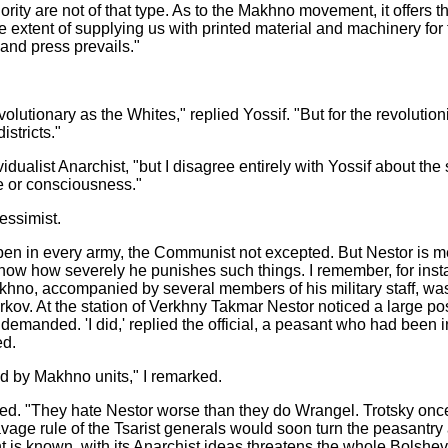
rity are not of that type. As to the Makhno movement, it offers t
 the extent of supplying us with printed material and machinery f
and press prevails."
ionary as the Whites," replied Yossif. "But for the revolutionis
istricts."
dualist Anarchist, "but I disagree entirely with Yossif about the
e or consciousness."
essimist.
pen in every army, the Communist not excepted. But Nestor is me
 how severely he punishes such things. I remember, for instance
hno, accompanied by several members of his military staff, was o
kov. At the station of Verkhny Takmar Nestor noticed a large po
e demanded. 'I did,' replied the official, a peasant who had bee
ed.
d by Makhno units," I remarked.
erted. "They hate Nestor worse than they do Wrangel. Trotsky onc
avage rule of the Tsarist generals would soon turn the peasantry
s known, with its Anarchist ideas threatens the whole Bolshe