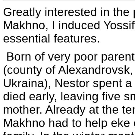
Greatly interested in the 
Makhno, I induced Yossif t
essential features.
Born of very poor parents
(county of Alexandrovsk, 
Ukraina), Nestor spent a 
died early, leaving five s
mother. Already at the t
Makhno had to help eke o