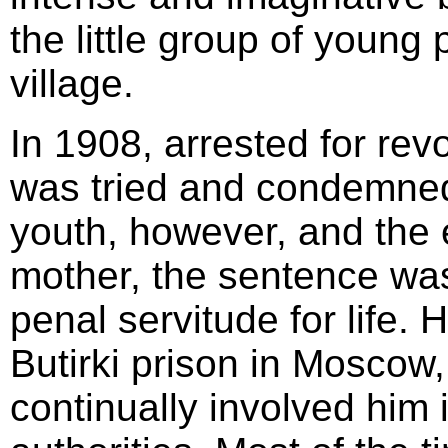
the little group of young
village.
In 1908, arrested for rev
was tried and condemned
youth, however, and the e
mother, the sentence wa
penal servitude for life.
Butirki prison in Moscow, 
continually involved him in