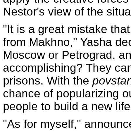
Nestor's view of the situa
"It is a great mistake th
from Makhno," Yasha dec
Moscow or Petrograd, an
accomplishing? They can 
prisons. With the
povstan
chance of popularizing o
people to build a new life
"As for myself," announc