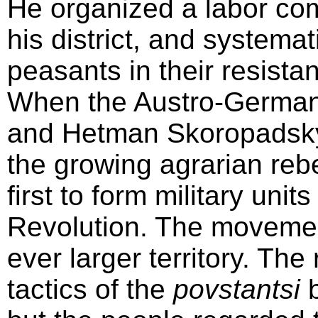
He organized a labor com
his district, and systema
peasants in their resista
When the Austro-German 
and Hetman Skoropadsky b
the growing agrarian reb
first to form military unit
Revolution. The movement
ever larger territory. The
tactics of the
povstantsi
b