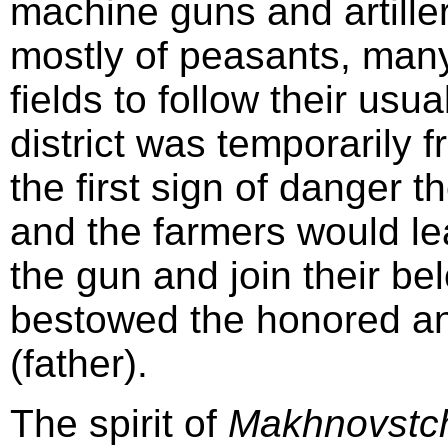
machine guns and artiller
mostly of peasants, many
fields to follow their usu
district was temporarily 
the first sign of danger t
and the farmers would le
the gun and join their b
bestowed the honored and
(father).
The spirit of
Makhnovstc