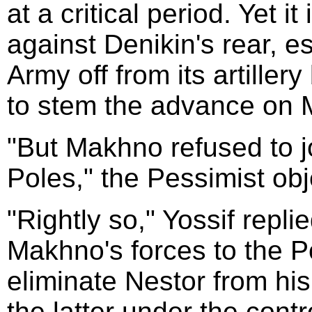
at a critical period. Yet i
against Denikin's rear, e
Army off from its artiller
to stem the advance on 
"But Makhno refused to j
Poles," the Pessimist obj
"Rightly so," Yossif repli
Makhno's forces to the P
eliminate Nestor from his
the latter under the cont