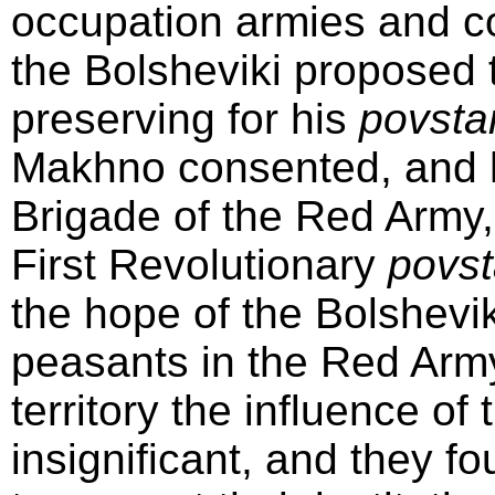
occupation armies and co
the Bolsheviki proposed 
preserving for his
povsta
Makhno consented, and h
Brigade of the Red Army, 
First Revolutionary
povst
the hope of the Bolshevik
peasants in the Red Army
territory the influence 
insignificant, and they 