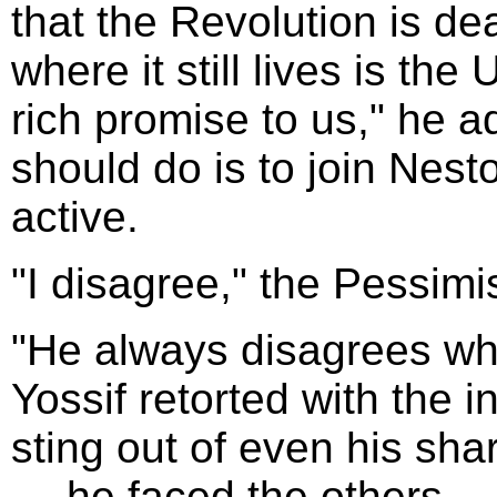
that the Revolution is de
where it still lives is the
rich promise to us," he 
should do is to join Nesto
active.
"I disagree," the Pessimi
"He always disagrees whe
Yossif retorted with the i
sting out of even his sha
--- he faced the others --