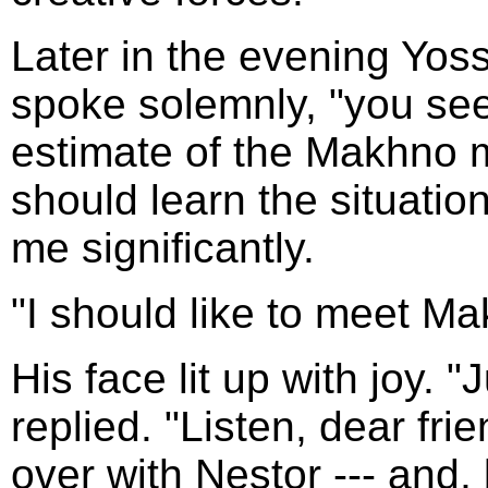
Later in the evening Yos
spoke solemnly, "you see 
estimate of the Makhno 
should learn the situation
me significantly.
"I should like to meet Ma
His face lit up with joy. 
replied. "Listen, dear fri
over with Nestor --- and, 