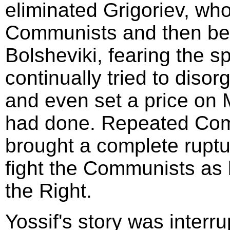
eliminated Grigoriev, wh
Communists and then bet
Bolsheviki, fearing the sp
continually tried to disor
and even set a price on
had done. Repeated Comm
brought a complete rupt
fight the Communists as bi
the Right.
Yossif's story was interru