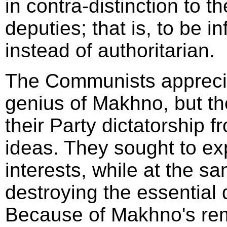
in contra-distinction to t
deputies; that is, to be 
instead of authoritarian.
The Communists apprecia
genius of Makhno, but th
their Party dictatorship 
ideas. They sought to exp
interests, while at the s
destroying the essential 
Because of Makhno's rem