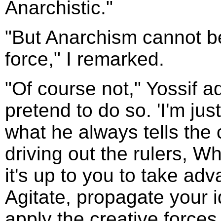
Anarchistic."
"But Anarchism cannot be
force," I remarked.
"Of course not," Yossif a
pretend to do so. 'I'm just 
what he always tells the 
driving out the rulers, W
it's up to you to take adv
Agitate, propagate your i
apply the creative forces 