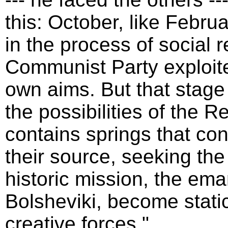
this: October, like Febru
in the process of social 
Communist Party exploited
own aims. But that stag
the possibilities of the R
contains springs that co
their source, seeking the 
historic mission, the ema
Bolsheviki, become stati
creative forces."