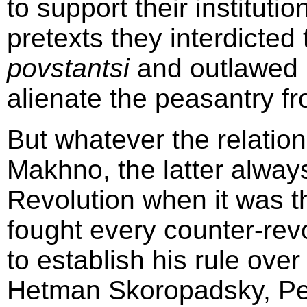
to support their instituti
pretexts they interdicted
povstantsi
and outlawed 
alienate the peasantry f
But whatever the relatio
Makhno, the latter alway
Revolution when it was t
fought every counter-re
to establish his rule over
Hetman Skoropadsky, Pet