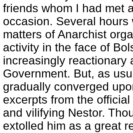
friends whom I had met 
occasion. Several hours 
matters of Anarchist organ
activity in the face of B
increasingly reactionary
Government. But, as usua
gradually converged up
excerpts from the official
and vilifying Nestor. Tho
extolled him as a great r