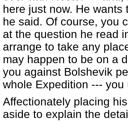
here just now. He wants
he said. Of course, you c
at the question he read i
arrange to take any pla
may happen to be on a d
you against Bolshevik per
whole Expedition --- you
Affectionately placing h
aside to explain the detai