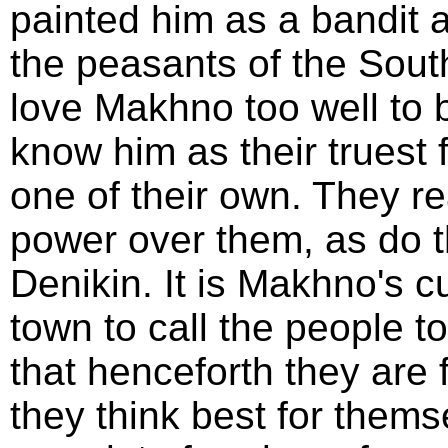
painted him as a bandit 
the peasants of the South 
love Makhno too well to 
know him as their truest 
one of their own. They re
power over them, as do t
Denikin. It is Makhno's c
town to call the people 
that henceforth they are f
they think best for them