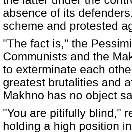
absence of its defender
scheme and protested aga
"The fact is," the Pessimi
Communists and the Makh
to exterminate each other
greatest brutalities and a
Makhno has no object sav
"You are pitifully blind,"
holding a high position in 