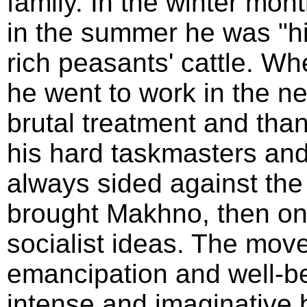
family. In the winter mon
in the summer he was "hir
rich peasants' cattle. Wh
he went to work in the n
brutal treatment and than
his hard taskmasters and 
always sided against the
brought Makhno, then onl
socialist ideas. The mo
emancipation and well-be
intense and imaginative 