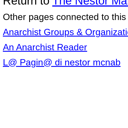
Return to
The Nestor Ma
Other pages connected to this 
Anarchist Groups & Organizat
An Anarchist Reader
L@ Pagin@ di nestor mcnab