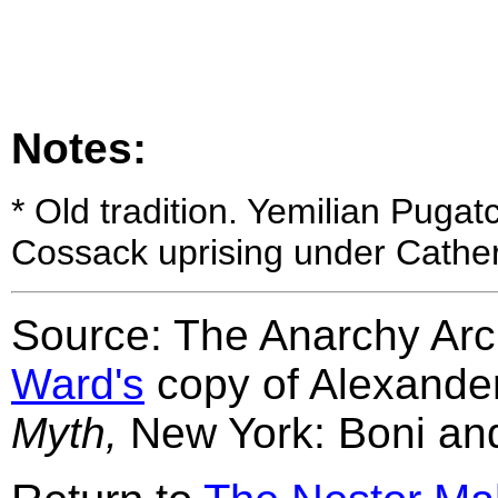
Notes:
*
Old tradition. Yemilian Pugat
Cossack uprising under Cather
Source: The Anarchy Arch
Ward's
copy of Alexande
Myth,
New York: Boni and