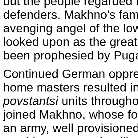
but the people regarded 
defenders. Makhno's fa
avenging angel of the lo
looked upon as the great
been prophesied by Puga
Continued German oppres
home masters resulted in
povstantsi
units througho
joined Makhno, whose fo
an army, well provisione