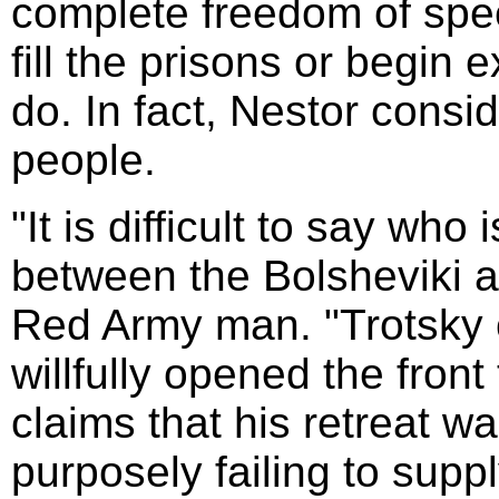
complete freedom of sp
fill the prisons or begin
do. In fact, Nestor consid
people.
"It is difficult to say who 
between the Bolsheviki 
Red Army man. "Trotsky
willfully opened the fron
claims that his retreat w
purposely failing to supp