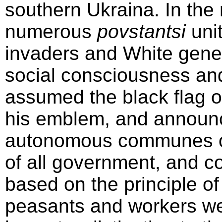
southern Ukraina. In the
numerous
povstantsi
unit
invaders and White gener
social consciousness an
assumed the black flag o
his emblem, and announc
autonomous communes of
of all government, and c
based on the principle of
peasants and workers we