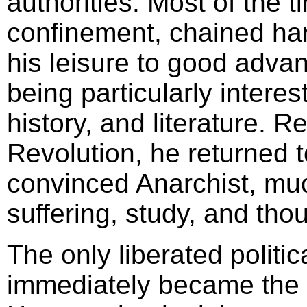
authorities. Most of the t
confinement, chained ha
his leisure to good adva
being particularly interes
history, and literature. 
Revolution, he returned t
convinced Anarchist, muc
suffering, study, and tho
The only liberated politic
immediately became the c