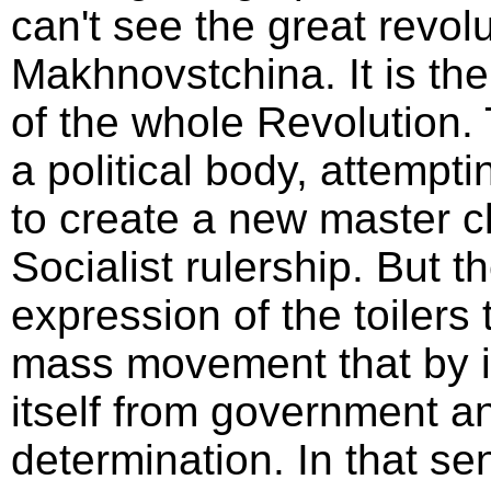
can't see the great revol
Makhnovstchina. It is the
of the whole Revolution.
a political body, attempti
to create a new master c
Socialist rulership. But
expression of the toilers 
mass movement that by 
itself from government a
determination. In that sen