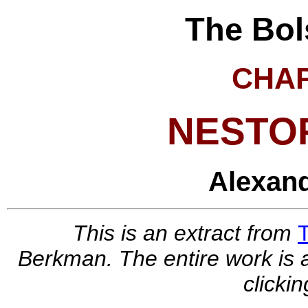
The Bol
CHA
NESTO
Alexan
This is an extract from
Berkman. The entire work is a
clickin