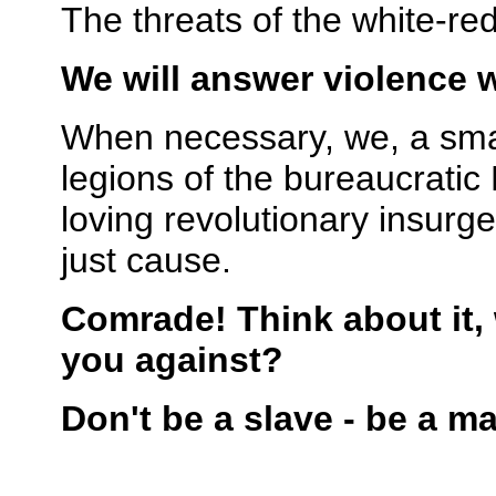
The threats of the white-r
We will answer violence w
When necessary, we, a small 
legions of the bureaucrati
loving revolutionary insurg
just cause.
Comrade! Think about it,
you against?
Don't be a slave - be a m