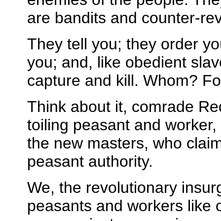
are bandits and counter-rev
They tell you; they order y
you; and, like obedient slav
capture and kill. Whom? F
Think about it, comrade Re
toiling peasant and worker, 
the new masters, who claim t
peasant authority.
We, the revolutionary insur
peasants and workers like 