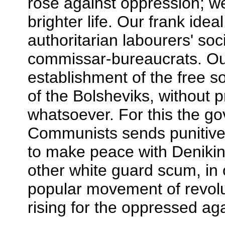
rose against oppression; we 
brighter life. Our frank ide
authoritarian labourers' soc
commissar-bureaucrats. Our
establishment of the free so
of the Bolsheviks, without 
whatsoever. For this the go
Communists sends punitive
to make peace with Denikin,
other white guard scum, in 
popular movement of revolu
rising for the oppressed aga