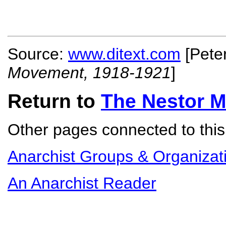
Source:
www.ditext.com
[Pete
Movement, 1918-1921
]
Return to
The Nestor 
Other pages connected to this 
Anarchist Groups & Organizat
An Anarchist Reader