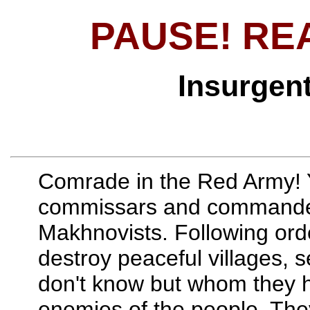
PAUSE! RE
Insurgen
Comrade in the Red Army! 
commissars and commanders
Makhnovists. Following orde
destroy peaceful villages, s
don't know but whom they h
enemies of the people. They