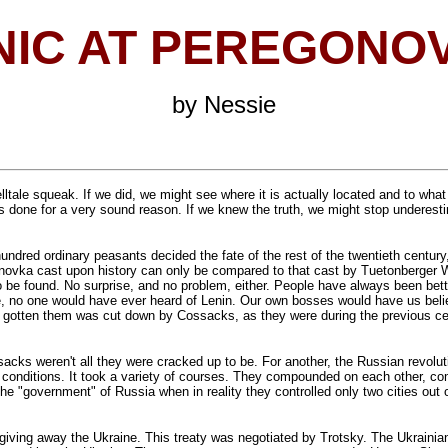
NIC AT PEREGONO
by Nessie
elltale squeak. If we did, we might see where it is actually located and to what
s done for a very sound reason. If we knew the truth, we might stop underes
undred ordinary peasants decided the fate of the rest of the twentieth century
onovka cast upon history can only be compared to that cast by Tuetonberger Wa
be found. No surprise, and no problem, either. People have always been better
 no one would have ever heard of Lenin. Our own bosses would have us believe
 gotten them was cut down by Cossacks, as they were during the previous cen
ossacks weren't all they were cracked up to be. For another, the Russian revol
le conditions. It took a variety of courses. They compounded on each other, co
he "government" of Russia when in reality they controlled only two cities out 
ving away the Ukraine. This treaty was negotiated by Trotsky. The Ukrainians