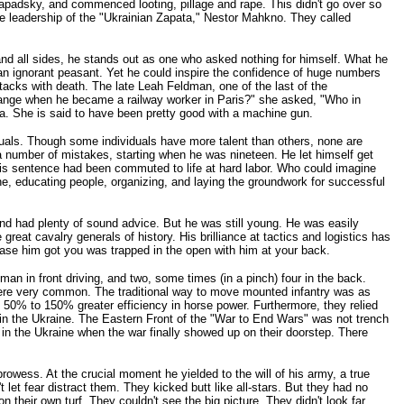
padsky, and commenced looting, pillage and rape. This didn't go over so
he leadership of the "Ukrainian Zapata," Nestor Mahkno. They called
d all sides, he stands out as one who asked nothing for himself. What he
 an ignorant peasant. Yet he could inspire the confidence of huge numbers
tacks with death. The late Leah Feldman, one of the last of the
hange when he became a railway worker in Paris?" she asked, "Who in
a. She is said to have been pretty good with a machine gun.
als. Though some individuals have more talent than others, none are
 number of mistakes, starting when he was nineteen. He let himself get
his sentence had been commuted to life at hard labor. Who could imagine
ne, educating people, organizing, and laying the groundwork for successful
and had plenty of sound advice. But he was still young. He was easily
reat cavalry generals of history. His brilliance at tactics and logistics has
hase him got you was trapped in the open with him at your back.
an in front driving, and two, some times (in a pinch) four in the back.
were very common. The traditional way to move mounted infantry was as
t 50% to 150% greater efficiency in horse power. Furthermore, they relied
y in the Ukraine. The Eastern Front of the "War to End Wars" was not trench
t in the Ukraine when the war finally showed up on their doorstep. There
rowess. At the crucial moment he yielded to the will of his army, a true
let fear distract them. They kicked butt like all-stars. But they had no
their own turf. They couldn't see the big picture. They didn't look far