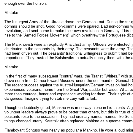
enough over the horizon.
Mistake.
The Insurgent Army of the Ukraine drove the Germans out. During the strugg
comms should be shot. Good non-comms were spared. Bad non-comms were s
revolution, and sent home to make their own revolution in Germany. This t
rise to the "Armed Forces Movement" which overthrew the Portuguese dicta
The Mahknovisti were an explicitly Anarchist army. Officers were elected, 
distributed to the peasants by their army. The peasants were the army. The
had been driven out. The peasants' traditional willingness to submit had b
proportions. They trusted the Bolsheviks to actually supply them with the
Mistake.
In the first of many subsequent "contra" wars, the Tsarist "Whites," with
drove north from Crimea toward Moscow, under the command of General Deni
The recent success against the Austro-Hungarian/German invasion had honed 
experienced veterans, home from the Great War, sadder but wiser. What eve
more than courage, honor and experiance working for them. Their style of o
dangerous. Imagine trying to stab mercury with a fork.
Though undoubtedly gifted, Mahkno was in no way alone in his talents. A 
volunteer leaders always prove to be better than others, but this is true of 
peasants rose to the occasion. They had ordinary names, names like Scht
things changed utterly. Karetnik often replaced Mahkno as supreme command
Flamboyant Schtuss was nearly as popular a Mahkno. He wore a loud mismat