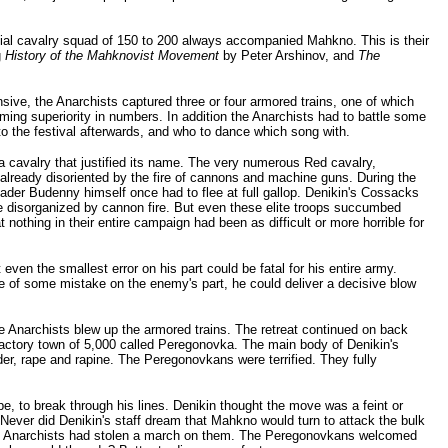
ecial cavalry squad of 150 to 200 always accompanied Mahkno. This is their
g
History of the Mahknovist Movement
by Peter Arshinov, and
The
sive, the Anarchists captured three or four armored trains, one of which
ng superiority in numbers. In addition the Anarchists had to battle some
o the festival afterwards, and who to dance which song with.
 a cavalry that justified its name. The very numerous Red cavalry,
already disoriented by the fire of cannons and machine guns. During the
eader Budenny himself once had to flee at full gallop. Denikin's Cossacks
e disorganized by cannon fire. But even these elite troops succumbed
nothing in their entire campaign had been as difficult or more horrible for
en the smallest error on his part could be fatal for his entire army.
ge of some mistake on the enemy's part, he could deliver a decisive blow
 Anarchists blew up the armored trains. The retreat continued on back
factory town of 5,000 called Peregonovka. The main body of Denikin's
der, rape and rapine. The Peregonovkans were terrified. They fully
, to break through his lines. Denikin thought the move was a feint or
Never did Denikin's staff dream that Mahkno would turn to attack the bulk
The Anarchists had stolen a march on them. The Peregonovkans welcomed