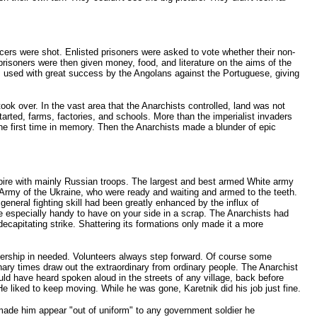
cers were shot. Enlisted prisoners were asked to vote whether their non-
oners were then given money, food, and literature on the aims of the
s used with great success by the Angolans against the Portuguese, giving
ok over. In the vast area that the Anarchists controlled, land was not
arted, farms, factories, and schools. More than the imperialist invaders
the first time in memory. Then the Anarchists made a blunder of epic
mpire with mainly Russian troops. The largest and best armed White army
Army of the Ukraine, who were ready and waiting and armed to the teeth.
neral fighting skill had been greatly enhanced by the influx of
e especially handy to have on your side in a scrap. The Anarchists had
capitating strike. Shattering its formations only made it a more
dership in needed. Volunteers always step forward. Of course some
rdinary times draw out the extraordinary from ordinary people. The Anarchist
 have heard spoken aloud in the streets of any village, back before
liked to keep moving. While he was gone, Karetnik did his job just fine.
made him appear "out of uniform" to any government soldier he