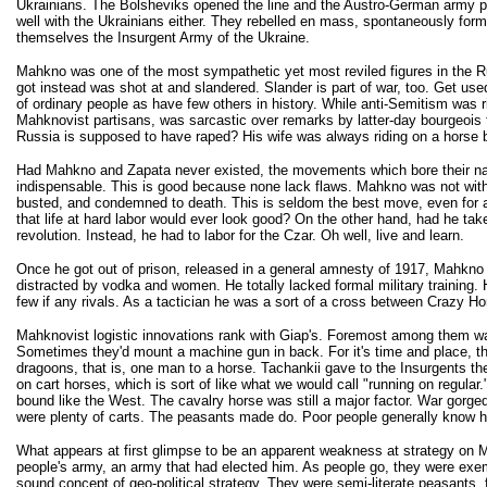
Ukrainians. The Bolsheviks opened the line and the Austro-German army p
well with the Ukrainians either. They rebelled en mass, spontaneously form
themselves the Insurgent Army of the Ukraine.
Mahkno was one of the most sympathetic yet most reviled figures in the 
got instead was shot at and slandered. Slander is part of war, too. Get us
of ordinary people as have few others in history. While anti-Semitism was 
Mahknovist partisans, was sarcastic over remarks by latter-day bourgeois
Russia is supposed to have raped? His wife was always riding on a horse 
Had Mahkno and Zapata never existed, the movements which bore their nam
indispensable. This is good because none lack flaws. Mahkno was not with
busted, and condemned to death. This is seldom the best move, even for a 
that life at hard labor would ever look good? On the other hand, had he ta
revolution. Instead, he had to labor for the Czar. Oh well, live and learn.
Once he got out of prison, released in a general amnesty of 1917, Mahkno w
distracted by vodka and women. He totally lacked formal military training. H
few if any rivals. As a tactician he was a sort of a cross between Crazy H
Mahknovist logistic innovations rank with Giap's. Foremost among them was t
Sometimes they'd mount a machine gun in back. For it's time and place, 
dragoons, that is, one man to a horse. Tachankii gave to the Insurgents th
on cart horses, which is sort of like what we would call "running on regul
bound like the West. The cavalry horse was still a major factor. War gorged 
were plenty of carts. The peasants made do. Poor people generally know how
What appears at first glimpse to be an apparent weakness at strategy on Mah
people's army, an army that had elected him. As people go, they were exempl
sound concept of geo-political strategy. They were semi-literate peasants, 