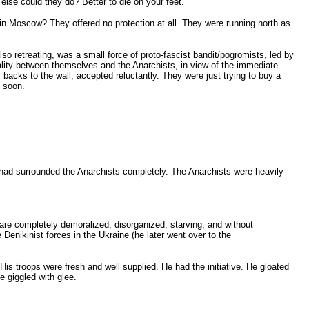
else could they do? Better to die on your feet.
in Moscow? They offered no protection at all. They were running north as
o retreating, was a small force of proto-fascist bandit/pogromists, led by
ality between themselves and the Anarchists, in view of the immediate
backs to the wall, accepted reluctantly. They were just trying to buy a
o soon.
 had surrounded the Anarchists completely. The Anarchists were heavily
are completely demoralized, disorganized, starving, and without
Denikinist forces in the Ukraine (he later went over to the
is troops were fresh and well supplied. He had the initiative. He gloated
 giggled with glee.