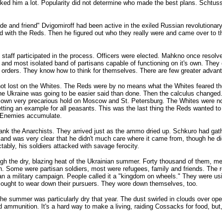
ked him a lot. Popularity did not determine who made the best plans. Schtuss r
e and friend" Dvigomiroff had been active in the exiled Russian revolutiona
orked with the Reds. Then he figured out who they really were and came over to
e staff participated in the process. Officers were elected. Mahkno once reso
nd most isolated band of partisans capable of functioning on it's own. They g
e orders. They know how to think for themselves. There are few greater advan
not lost on the Whites. The Reds were by no means what the Whites feared the 
he Ukraine was going to be easier said than done. Then the calculus changed
r own very precarious hold on Moscow and St. Petersburg. The Whites were no
etting an example for all peasants. This was the last thing the Reds wanted 
o. Enemies accumulate.
ank the Anarchists. They arrived just as the ammo dried up. Schkuro had gat
and was very clear that he didn't much care where it came from, though he did
ably, his soldiers attacked with savage ferocity.
hrough the dry, blazing heat of the Ukrainian summer. Forty thousand of them,
nch. Some were partisan soldiers, most were refugees, family and friends. The 
 than a military campaign. People called it a "kingdom on wheels." They were u
 sought to wear down their pursuers. They wore down themselves, too.
e summer was particularly dry that year. The dust swirled in clouds over o
ammunition. It's a hard way to make a living, raiding Cossacks for food, but