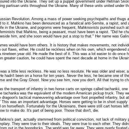
oured into the Ukraine. They set up a puppet government under Hetman Skora
ing partisan units throughout the Ukraine. Many of these units united under t
Russian Revolution. Among a mass of power seeking psychopaths and thugs an
ed to it. Mahkno has been denounced as a fanatical anti-Semite, a rapist, and
rife in the Ukraine, and pogroms were frequent, Mahknovists punished such at
 feminists that Mahkno, being a peasant, must have been a rapist. "Did he c
beside him, and she soon would have put a stop to that." Her name was Galin
es would have born others. It is history that makes movements, not individu
 out flaws, either. He could be reckless when on his own, which engendered a
nineteen year old. He made the best of it. This was a lot easier to do once 
ken greater caution, he could have spent the next decade at home in the Ukrai
as a little less reckless. He was no less resolute. He was older and wiser, 
e hadn't been on a horse for ten years. Never the less, he became one of the g
orse and the Gray Ghost. Now you see him, now you don't. All that trying to c
he transport of infantry in two horse carts on springs called tachankii, one m
the tachanka was the equivalent of the modern American pickup truck. They 
e dragoon's tactical maneuvering advantage over foot propelled infantry, but a
ar." This was an important advantage. Horses were getting to be in short suppl
on horseflesh. Fortunately for the Ukrainians, there were still cart horses lef
 to make do. It's part of being poor. Those that don't, die.
kno's part, actually stemmed from political conviction, not lack of military p
ary. They were true to their ideals. They were true to each other. They didn't 
from out in the boondocks. The world was far away. They were overly fixated on 