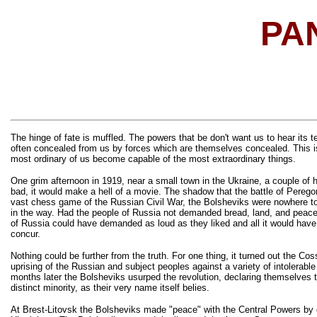
PA
The hinge of fate is muffled. The powers that be don't want us to hear its t
often concealed from us by forces which are themselves concealed. This i
most ordinary of us become capable of the most extraordinary things.
One grim afternoon in 1919, near a small town in the Ukraine, a couple of h
bad, it would make a hell of a movie. The shadow that the battle of Pereg
vast chess game of the Russian Civil War, the Bolsheviks were nowhere to 
in the way. Had the people of Russia not demanded bread, land, and peace,
of Russia could have demanded as loud as they liked and all it would have
concur.
Nothing could be further from the truth. For one thing, it turned out the C
uprising of the Russian and subject peoples against a variety of intolerab
months later the Bolsheviks usurped the revolution, declaring themselves t
distinct minority, as their very name itself belies.
At Brest-Litovsk the Bolsheviks made "peace" with the Central Powers by gi