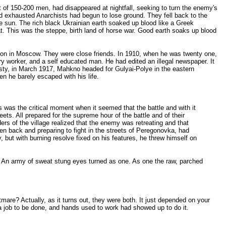
of 150-200 men, had disappeared at nightfall, seeking to turn the enemy's
d exhausted Anarchists had begun to lose ground. They fell back to the
the sun. The rich black Ukrainian earth soaked up blood like a Greek
hat. This was the steppe, birth land of horse war. Good earth soaks up blood
ison in Moscow. They were close friends. In 1910, when he was twenty one,
 worker, and a self educated man. He had edited an illegal newspaper. It
sty, in March 1917, Mahkno headed for Gulyai-Polye in the eastern
en he barely escaped with his life.
is was the critical moment when it seemed that the battle and with it
ts. All prepared for the supreme hour of the battle and of their
rs of the village realized that the enemy was retreating and that
 back and preparing to fight in the streets of Peregonovka, had
, but with burning resolve fixed on his features, he threw himself on
. An army of sweat stung eyes turned as one. As one the raw, parched
are? Actually, as it turns out, they were both. It just depended on your
 a job to be done, and hands used to work had showed up to do it.