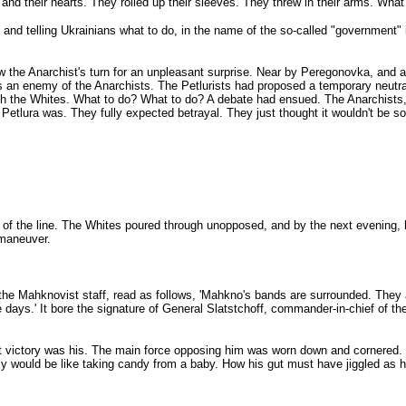
d their hearts. They rolled up their sleeves. They threw in their arms. What 
nd telling Ukrainians what to do, in the name of the so-called "government" 
 the Anarchist's turn for an unpleasant surprise. Near by Peregonovka, and als
s an enemy of the Anarchists. The Petlurists had proposed a temporary neutr
ith the Whites. What to do? What to do? A debate had ensued. The Anarchists, 
Petlura was. They fully expected betrayal. They just thought it wouldn't be s
t of the line. The Whites poured through unopposed, and by the next evening,
 maneuver.
the Mahknovist staff, read as follows, 'Mahkno's bands are surrounded. They 
days.' It bore the signature of General Slatstchoff, commander-in-chief of the 
hat victory was his. The main force opposing him was worn down and cornered. H
 would be like taking candy from a baby. How his gut must have jiggled as he