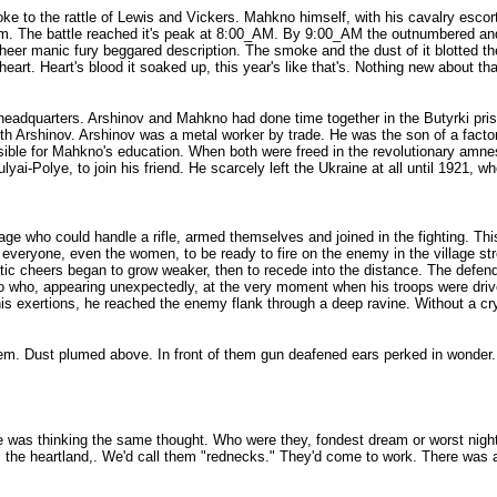
o the rattle of Lewis and Vickers. Mahkno himself, with his cavalry escort 
hem. The battle reached it's peak at 8:00_AM. By 9:00_AM the outnumbered an
s sheer manic fury beggared description. The smoke and the dust of it blotted 
heart. Heart's blood it soaked up, this year's like that's. Nothing new about t
f headquarters. Arshinov and Mahkno had done time together in the Butyrki pr
 Arshinov. Arshinov was a metal worker by trade. He was the son of a factory
sible for Mahkno's education. When both were freed in the revolutionary amne
ai-Polye, to join his friend. He scarcely left the Ukraine at all until 1921, wh
lage who could handle a rifle, armed themselves and joined in the fighting. Th
everyone, even the women, to be ready to fire on the enemy in the village stree
tic cheers began to grow weaker, then to recede into the distance. The defende
 who, appearing unexpectedly, at the very moment when his troops were driven
his exertions, he reached the enemy flank through a deep ravine. Without a cry
hem. Dust plumed above. In front of them gun deafened ears perked in wonder
ne was thinking the same thought. Who were they, fondest dream or worst nightm
om the heartland,. We'd call them "rednecks." They'd come to work. There was