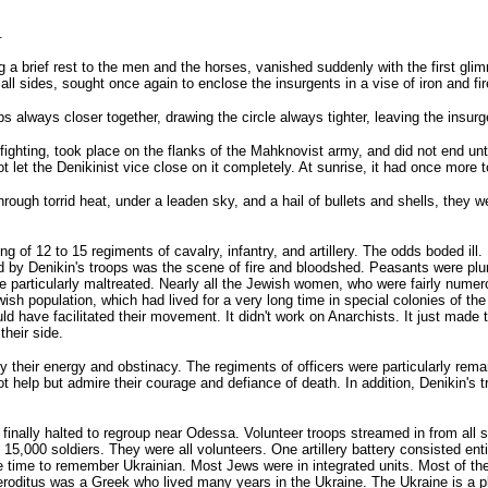
.
a brief rest to the men and the horses, vanished suddenly with the first glimm
all sides, sought once again to enclose the insurgents in a vise of iron and fir
always closer together, drawing the circle always tighter, leaving the insur
hting, took place on the flanks of the Mahknovist army, and did not end until n
 let the Denikinist vice close on it completely. At sunrise, it had once more
ugh torrid heat, under a leaden sky, and a hail of bullets and shells, they w
of 12 to 15 regiments of cavalry, infantry, and artillery. The odds boded ill.
by Denikin's troops was the scene of fire and bloodshed. Peasants were plunde
ere particularly maltreated. Nearly all the Jewish women, who were fairly nume
ish population, which had lived for a very long time in special colonies of t
d have facilitated their movement. It didn't work on Anarchists. It just mad
heir side.
 their energy and obstinacy. The regiments of officers were particularly remar
ot help but admire their courage and defiance of death. In addition, Denikin's
inally halted to regroup near Odessa. Volunteer troops streamed in from all si
15,000 soldiers. They were all volunteers. One artillery battery consisted enti
 the time to remember Ukrainian. Most Jews were in integrated units. Most of 
ditus was a Greek who lived many years in the Ukraine. The Ukraine is a place