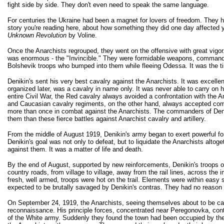
fight side by side. They don't even need to speak the same language.
For centuries the Ukraine had been a magnet for lovers of freedom. They h
story you're reading here, about how something they did one day affected yo
Unknown Revolution
by Voline.
Once the Anarchists regrouped, they went on the offensive with great vigor
was enormous - the "Invincible." They were formidable weapons, commandin
Bolshevik troops who bumped into them while fleeing Odessa. It was the tim
Denikin's sent his very best cavalry against the Anarchists. It was excelle
organized later, was a cavalry in name only. It was never able to carry o
entire Civil War, the Red cavalry always avoided a confrontation with the 
and Caucasian cavalry regiments, on the other hand, always accepted comb
more than once in combat against the Anarchists. The commanders of Denikin'
them than these fierce battles against Anarchist cavalry and artillery.
From the middle of August 1919, Denikin's army began to exert powerful forc
Denikin's goal was not only to defeat, but to liquidate the Anarchists alt
against them. It was a matter of life and death.
By the end of August, supported by new reinforcements, Denikin's troops 
country roads, from village to village, away from the rail lines, across 
fresh, well armed, troops were hot on the trail. Elements were within easy 
expected to be brutally savaged by Denikin's contras. They had no reason 
On September 24, 1919, the Anarchists, seeing themselves about to be caug
reconnaissance. His principle forces, concentrated near Peregonovka, conti
of the White army. Suddenly they found the town had been occupied by th