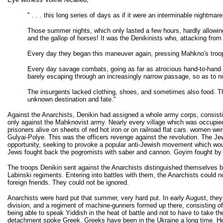
" . . . this long series of days as if it were an interminable nightmare
Those summer nights, which only lasted a few hours, hardly allowing 
and the gallop of horses! It was the Denikinists who, attacking from 
Every day they began this maneuver again, pressing Mahkno's troops 
Every day savage combats, going as far as atrocious hand-to-hand fig
barely escaping through an increasingly narrow passage, so as to not
The insurgents lacked clothing, shoes, and sometimes also food. Thro
unknown destination and fate."
Against the Anarchists, Denikin had assigned a whole army corps, consisting 
only against the Mahknovist army. Nearly every village which was occupied 
prisoners alive on sheets of red hot iron or on railroad flat cars. women w
Gulyai-Polye. This was the officers revenge against the revolution. The Jew
opportunity, seeking to provoke a popular anti-Jewish movement which woul
Jews fought back the pogromists with saber and cannon. Goyim fought by t
The troops Denikin sent against the Anarchists distinguished themselves by
Labinski regiments. Entering into battles with them, the Anarchists could n
foreign friends. They could not be ignored.
Anarchists were hard put that summer, very hard put. In early August, they f
division, and a regiment of machine-gunners formed up there, consisting of 
being able to speak Yiddish in the heat of battle and not to have to take
detachment spoke Greek. Greeks have been in the Ukraine a long time. Hero