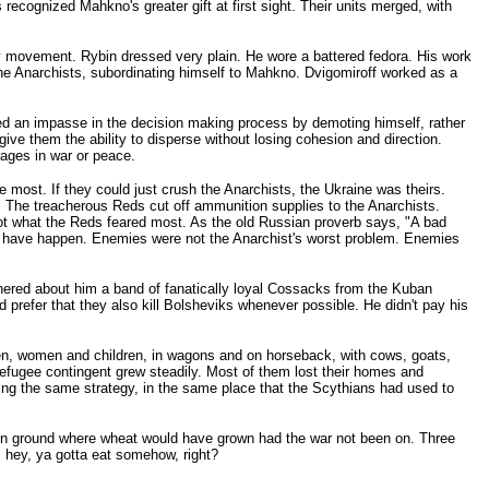
ecognized Mahkno's greater gift at first sight. Their units merged, with
ry movement. Rybin dressed very plain. He wore a battered fedora. His work
 the Anarchists, subordinating himself to Mahkno. Dvigomiroff worked as a
lved an impasse in the decision making process by demoting himself, rather
ive them the ability to disperse without losing cohesion and direction.
tages in war or peace.
most. If they could just crush the Anarchists, the Ukraine was theirs.
. The treacherous Reds cut off ammunition supplies to the Anarchists.
t what the Reds feared most. As the old Russian proverb says, "A bad
to have happen. Enemies were not the Anarchist's worst problem. Enemies
hered about him a band of fanatically loyal Cossacks from the Kuban
 prefer that they also kill Bolsheviks whenever possible. He didn't pay his
 men, women and children, in wagons and on horseback, with cows, goats,
refugee contingent grew steadily. Most of them lost their homes and
sing the same strategy, in the same place that the Scythians had used to
pen ground where wheat would have grown had the war not been on. Three
, hey, ya gotta eat somehow, right?