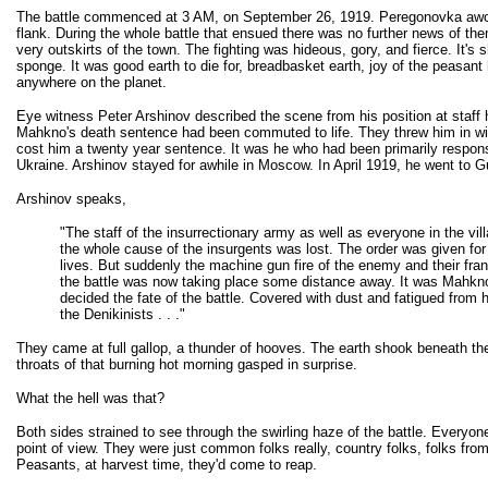
The battle commenced at 3 AM, on September 26, 1919. Peregonovka awoke t
flank. During the whole battle that ensued there was no further news of t
very outskirts of the town. The fighting was hideous, gory, and fierce. It'
sponge. It was good earth to die for, breadbasket earth, joy of the peasant 
anywhere on the planet.
Eye witness Peter Arshinov described the scene from his position at staf
Mahkno's death sentence had been commuted to life. They threw him in with
cost him a twenty year sentence. It was he who had been primarily respon
Ukraine. Arshinov stayed for awhile in Moscow. In April 1919, he went to Guly
Arshinov speaks,
"The staff of the insurrectionary army as well as everyone in the vil
the whole cause of the insurgents was lost. The order was given for 
lives. But suddenly the machine gun fire of the enemy and their fran
the battle was now taking place some distance away. It was Mahkno
decided the fate of the battle. Covered with dust and fatigued from 
the Denikinists . . ."
They came at full gallop, a thunder of hooves. The earth shook beneath t
throats of that burning hot morning gasped in surprise.
What the hell was that?
Both sides strained to see through the swirling haze of the battle. Everyo
point of view. They were just common folks really, country folks, folks fr
Peasants, at harvest time, they'd come to reap.