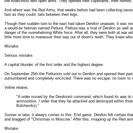
the Anarchists with open arms. They opened their cupboards, their homes, an
And where was the Red Army, that weeks before had been collecting taxes a
fast as they could, tails between their legs.
Though their sudden turn to the east had taken Denikin unaware, it was now
a would-be hetman named Petlura. Petlura was a rival of Denikin as well a
danger of the overwhelming White force. After all, they were both at war w
little more time to maneuver their way out of doom's teeth. They knew who 
Mistake.
Serious mistake.
A capital blunder, of the first order and the highest degree.
On September 25th the Petlurists sold out to Denikin and opened their par
outnumbered and completely encircled. There was no escape, no room to
Voline relates,
"A order issued by the Denikinist command, which found its was to 
ammunition. I order that they be attacked and destroyed within three 
Bolsheviks)."
Sooner or later, it always comes to this. End game. Denikin felt certain t
and bragged of "Christmas in Moscow." After this, mopping up the Red army
Mistake.