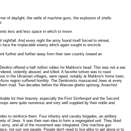
er of daylight, the rattle of machine guns, the explosion of shells
e.
gents less and less space in which to move.
ightfall. And every night the army found itself forced to retreat,
 to face the implacable enemy which again sought to encircle.
ent further and further away from their own country toward an
 Denikin offered a half million rubles for Mahkno's head. This was not a war
red, violently abused, and killed. A favorite torture was to roast
rous in the Ukrainian villages, were raped, notably at Mahkno's home town,
he Azov region suffered horribly. The Denikinists massacred Jews at every
e them mad. Two decades before the Warsaw ghetto uprising, Anarchist
kable for their bravery, especially the First Simferopol and the Second
 troops were quite numerous and very well supplied by their noble and
des to reinforce them. Four infantry and cavalry brigades, an artillery
rely of Jews. It was their own idea to form a segregated unit. They liked
the army, and all of the movement was integrated. One machine gun
, not just one people. People don't need to live alike to get along or to