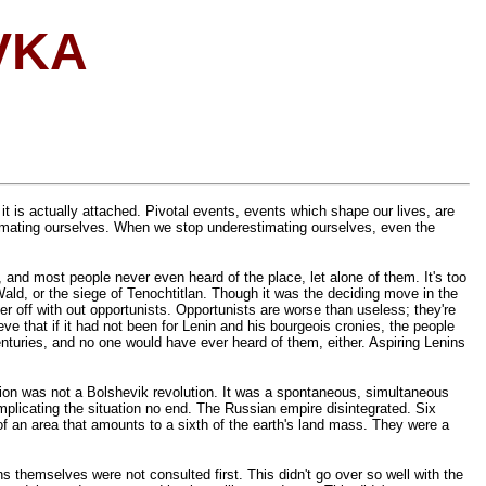
VKA
 it is actually attached. Pivotal events, events which shape our lives, are
timating ourselves. When we stop underestimating ourselves, even the
, and most people never even heard of the place, let alone of them. It's too
ld, or the siege of Tenochtitlan. Though it was the deciding move in the
 off with out opportunists. Opportunists are worse than useless; they're
 that if it had not been for Lenin and his bourgeois cronies, the people
turies, and no one would have ever heard of them, either. Aspiring Lenins
ution was not a Bolshevik revolution. It was a spontaneous, simultaneous
mplicating the situation no end. The Russian empire disintegrated. Six
of an area that amounts to a sixth of the earth's land mass. They were a
 themselves were not consulted first. This didn't go over so well with the