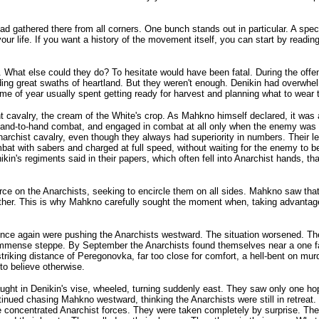
ad gathered there from all corners. One bunch stands out in particular. A sp
ur life. If you want a history of the movement itself, you can start by readin
. What else could they do? To hesitate would have been fatal. During the offen
g great swaths of heartland. But they weren't enough. Denikin had overwhelmi
e of year usually spent getting ready for harvest and planning what to wear t
nt cavalry, the cream of the White's crop. As Mahkno himself declared, it was
n hand-to-hand combat, and engaged in combat at all only when the enemy was 
Anarchist cavalry, even though they always had superiority in numbers. Their l
at with sabers and charged at full speed, without waiting for the enemy to b
s regiments said in their papers, which often fell into Anarchist hands, that 
e on the Anarchists, seeking to encircle them on all sides. Mahkno saw that ev
ogether. This is why Mahkno carefully sought the moment when, taking advanta
once again were pushing the Anarchists westward. The situation worsened. The
the immense steppe. By September the Anarchists found themselves near a one 
striking distance of Peregonovka, far too close for comfort, a hell-bent on mur
to believe otherwise.
ht in Denikin's vise, wheeled, turning suddenly east. They saw only one hope
nued chasing Mahkno westward, thinking the Anarchists were still in retreat. 
e concentrated Anarchist forces. They were taken completely by surprise. 