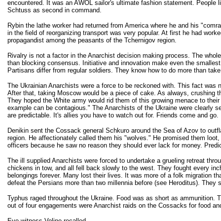
encountered. It was an AWOL sailor's ultimate fashion statement. People li
Schtuss as second in command.
Rybin the lathe worker had returned from America where he and his "comrad
in the field of reorganizing transport was very popular. At first he had w
propagandist among the peasants of the Tchernigov region.
Rivalry is not a factor in the Anarchist decision making process. The whol
than blocking consensus. Initiative and innovation make even the smallest a
Partisans differ from regular soldiers. They know how to do more than tak
The Ukrainian Anarchists were a force to be reckoned with. This fact was 
After that, taking Moscow would be a piece of cake. As always, crushing t
They hoped the White army would rid them of this growing menace to thei
example can be contagious." The Anarchists of the Ukraine were clearly s
are predictable. It's allies you have to watch out for. Friends come and g
Denikin sent the Cossack general Schkuro around the Sea of Azov to outfl
region. He affectionately called them his "wolves." He promised them loot, 
officers because he saw no reason they should ever lack for money. Predict
The ill supplied Anarchists were forced to undertake a grueling retreat t
chickens in tow, and all fell back slowly to the west. They fought every i
belongings forever. Many lost their lives. It was more of a folk migration
defeat the Persians more than two millennia before (see Heroditus). They
Typhus raged throughout the Ukraine. Food was as short as ammunition. Th
out of four engagements were Anarchist raids on the Cossacks for food and 
Eye witness Voline recalled,