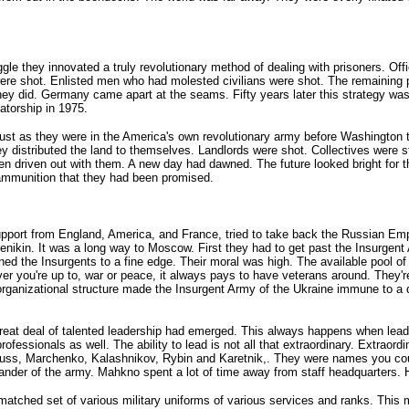
le they innovated a truly revolutionary method of dealing with prisoners. Offi
hot. Enlisted men who had molested civilians were shot. The remaining pris
hey did. Germany came apart at the seams. Fifty years later this strategy wa
torship in 1975.
just as they were in the America's own revolutionary army before Washington to
y distributed the land to themselves. Landlords were shot. Collectives were st
een driven out with them. A new day had dawned. The future looked bright for 
 ammunition that they had been promised.
 support from England, America, and France, tried to take back the Russian E
kin. It was a long way to Moscow. First they had to get past the Insurgent 
the Insurgents to a fine edge. Their moral was high. The available pool of ge
r you're up to, war or peace, it always pays to have veterans around. They'r
rganizational structure made the Insurgent Army of the Ukraine immune to a de
great deal of talented leadership had emerged. This always happens when lea
professionals as well. The ability to lead is not all that extraordinary. Extrao
uss, Marchenko, Kalashnikov, Rybin and Karetnik,. They were names you could
er of the army. Mahkno spent a lot of time away from staff headquarters. He 
ched set of various military uniforms of various services and ranks. This 