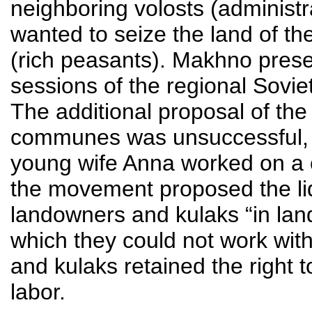
neighboring volosts (administra
wanted to seize the land of t
(rich peasants). Makhno presen
sessions of the regional Sovie
The additional proposal of th
communes was unsuccessful, 
young wife Anna worked on a
the movement proposed the liqu
landowners and kulaks “in land
which they could not work wit
and kulaks retained the right 
labor.