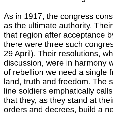
As in 1917, the congress con
as the ultimate authority. Their
that region after acceptance b
there were three such congres
29 April). Their resolutions, 
discussion, were in harmony wi
of rebellion we need a single f
land, truth and freedom. The 
line soldiers emphatically ca
that they, as they stand at the
orders and decrees, build a ne