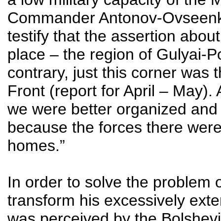
Commander Antonov-Ovseenko wro
testify that the assertion abo
place – the region of Gulyai-P
contrary, just this corner was 
Front (report for April – May)
we were better organized and e
because the forces there were
homes.”
In order to solve the problem
transform his excessively exte
was perceived by the Bolshevik