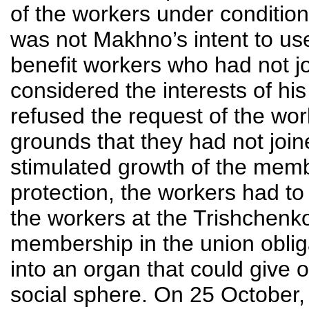
of the workers under conditions
was not Makhno’s intent to u
benefit workers who had not j
considered the interests of hi
refused the request of the wor
grounds that they had not joi
stimulated growth of the memb
protection, the workers had to
the workers at the Trishchen
membership in the union obliga
into an organ that could give o
social sphere. On 25 October,