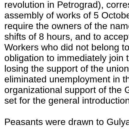
revolution in Petrograd), corr
assembly of works of 5 Octobe
require the owners of the name
shifts of 8 hours, and to acce
Workers who did not belong to
obligation to immediately join t
losing the support of the union
eliminated unemployment in t
organizational support of the
set for the general introductio
Peasants were drawn to Gulyai