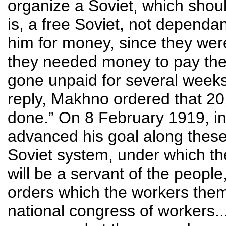
organize a Soviet, which shou
is, a free Soviet, not dependa
him for money, since they wer
they needed money to pay the
gone unpaid for several weeks
reply, Makhno ordered that 20
done.” On 8 February 1919, i
advanced his goal along these 
Soviet system, under which th
will be a servant of the peopl
orders which the workers them
national congress of workers...