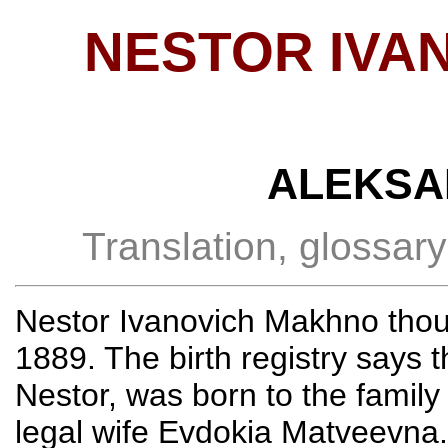
NESTOR IVA
ALEKSA
Translation, glossar
Nestor Ivanovich Makhno thou
1889. The birth registry says 
Nestor, was born to the famil
legal wife Evdokia Matveevna.