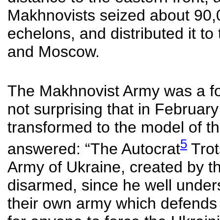
Makhnovists seized about 90,
echelons, and distributed it to
and Moscow.
The Makhnovist Army was a fo
not surprising that in Februar
transformed to the model of t
5
answered: “The Autocrat
Trot
Army of Ukraine, created by t
disarmed, since he well under
their own army which defends th