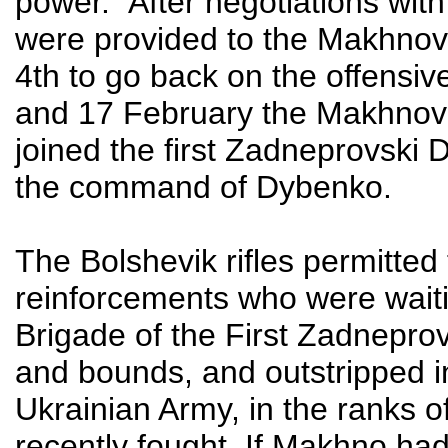
power.” After negotiations wit
were provided to the Makhnovi
4th to go back on the offensi
and 17 February the Makhnov
joined the first Zadneprovski 
the command of Dybenko.
The Bolshevik rifles permitted
reinforcements who were waiting
Brigade of the First Zadnepro
and bounds, and outstripped 
Ukrainian Army, in the ranks 
recently fought. If Makhno had