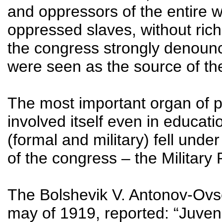
and oppressors of the entire wo
oppressed slaves, without rich
the congress strongly denounce
were seen as the source of th
The most important organ of 
involved itself even in education
(formal and military) fell unde
of the congress – the Military
The Bolshevik V. Antonov-Ovse
may of 1919, reported: “Juve