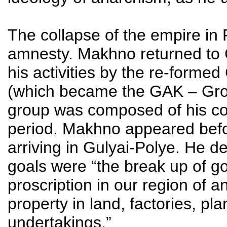
The collapse of the empire in F
amnesty. Makhno returned to 
his activities by the re-form
(which became the GAK – Gro
group was composed of his co
period. Makhno appeared befo
arriving in Gulyai-Polye. He d
goals were “the break up of go
proscription in our region of 
property in land, factories, pla
undertakings.”