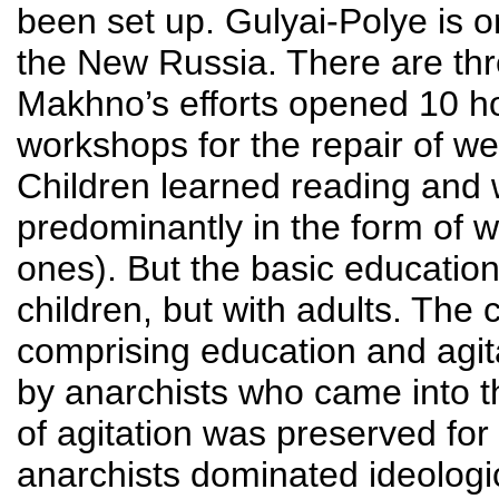
been set up. Gulyai-Polye is o
the New Russia. There are thre
Makhno’s efforts opened 10 hos
workshops for the repair of we
Children learned reading and wr
predominantly in the form of 
ones). But the basic educatio
children, but with adults. The 
comprising education and agita
by anarchists who came into t
of agitation was preserved for a
anarchists dominated ideologic