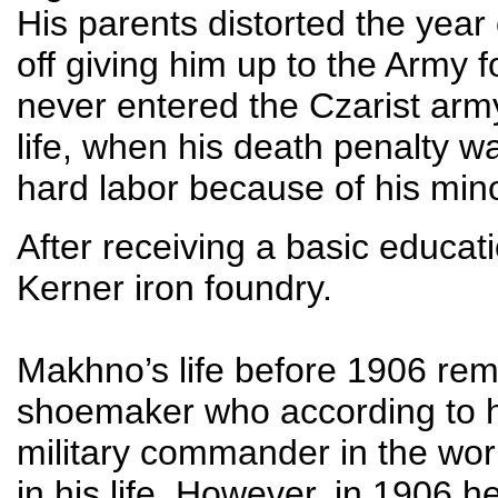
His parents distorted the year o
off giving him up to the Army 
never entered the Czarist army
life, when his death penalty 
hard labor because of his mino
After receiving a basic educa
Kerner iron foundry.
Makhno’s life before 1906 remi
shoemaker who according to hi
military commander in the wo
in his life. However, in 1906 h