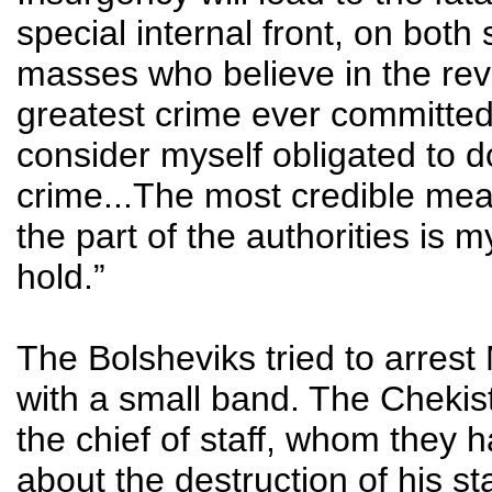
special internal front, on both
masses who believe in the revol
greatest crime ever committed
consider myself obligated to do
crime...The most credible mea
the part of the authorities is 
hold.”
The Bolsheviks tried to arrest
with a small band. The Chekist
the chief of staff, whom they
about the destruction of his s