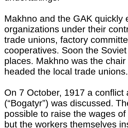
Makhno and the GAK quickly e
organizations under their contr
trade unions, factory committ
cooperatives. Soon the Soviet
places. Makhno was the chair 
headed the local trade unions.
On 7 October, 1917 a conflict 
(“Bogatyr”) was discussed. The
possible to raise the wages of
but the workers themselves ins