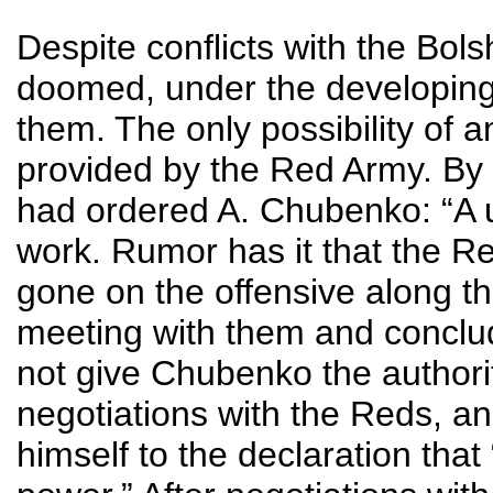
Despite conflicts with the Bol
doomed, under the developing 
them. The only possibility o
provided by the Red Army. By
had ordered A. Chubenko: “A u
work. Rumor has it that the 
gone on the offensive along th
meeting with them and conclud
not give Chubenko the authority
negotiations with the Reds, an
himself to the declaration that