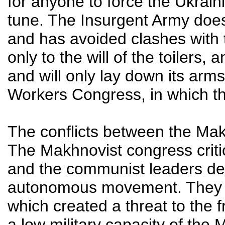
for anyone to force the Ukrain
tune. The Insurgent Army does 
and has avoided clashes with t
only to the will of the toilers, 
and will only lay down its arms
Workers Congress, in which the 
The conflicts between the Mak
The Makhnovist congress critic
and the communist leaders de
autonomous movement. They s
which created a threat to the 
a low military capacity of the 