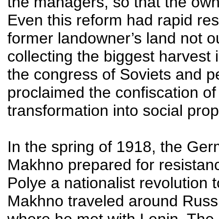
the managers, so that the owner
Even this reform had rapid re
former landowner’s land not out
collecting the biggest harves
the congress of Soviets and p
proclaimed the confiscation of
transformation into social prop
In the spring of 1918, the Ge
Makhno prepared for resistanc
Polye a nationalist revolution
Makhno traveled around Russia
where he met with Lenin. The