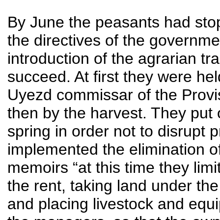
By June the peasants had stop
the directives of the governme
introduction of the agrarian t
succeed. At first they were hel
Uyezd commissar of the Provi
then by the harvest. They put 
spring in order not to disrupt
implemented the elimination of
memoirs “at this time they lim
the rent, taking land under the
and placing livestock and equ