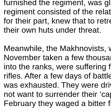
furnished the regiment, was glad
regiment consisted of the rela
for their part, knew that to re
their own huts under threat.
Meanwhile, the Makhnovists, 
November taken a few thousan
into the ranks, were sufferin
rifles. After a few days of bat
was exhausted. They were driv
not want to surrender their ‘ca
February they waged a bitter fi