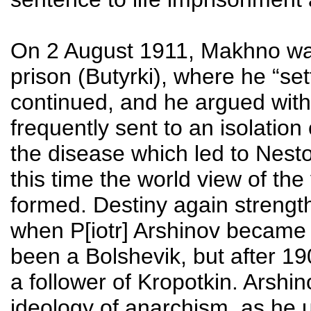
On 2 August 1911, Makhno was
prison (Butyrki), where he “set
continued, and he argued with t
frequently sent to an isolation 
the disease which led to Nesto
this time the world view of the
formed. Destiny again streng
when P[iotr] Arshinov became 
been a Bolshevik, but after 
a follower of Kropotkin. Arshi
ideology of anarchism, as he u