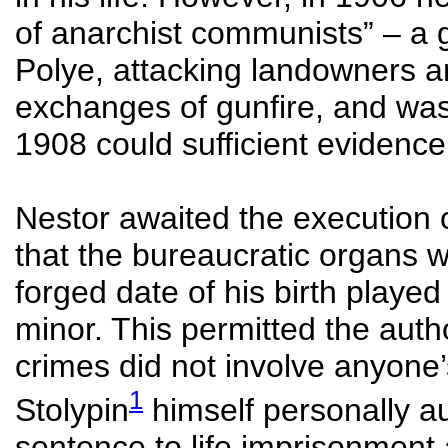
of anarchist communists” – a 
Polye, attacking landowners a
exchanges of gunfire, and was 
1908 could sufficient evidence
Nestor awaited the execution 
that the bureaucratic organs we
forged date of his birth played
minor. This permitted the autho
crimes did not involve anyone’
1
Stolypin
himself personally a
sentence to life imprisonment 