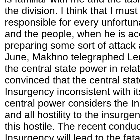
the division. I think that I must
responsible for every unfortun
and the people, when he is ac
preparing some sort of attack 
June, Makhno telegraphed Leni
the central state power in rela
convinced that the central sta
Insurgency inconsistent with its
central power considers the I
and all hostility to the insurge
this hostile. The recent condu
Insurgency will lead to the fatal