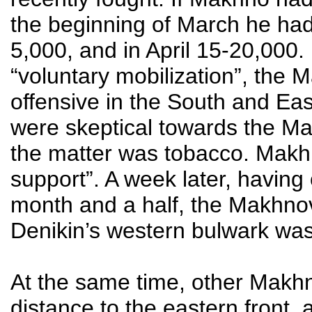
the beginning of March he had
5,000, and in April 15-20,000. 
“voluntary mobilization”, the
offensive in the South and Eas
were skeptical towards the Ma
the matter was tobacco. Mak
support”. A week later, having
month and a half, the Makhnov
Denikin’s western bulwark was
At the same time, other Makhno
distance to the eastern front