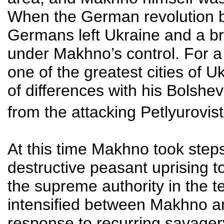
When the German revolution b
Germans left Ukraine and a b
under Makhno’s control. For a 
one of the greatest cities of 
of differences with his Bolshev
from the attacking Petlyurovis
At this time Makhno took step
destructive peasant uprising 
the supreme authority in the ter
intensified between Makhno a
response to recurring savager