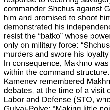
commander Shchus against Ge
him and promised to shoot him
demonstrated his independen
resist the “batko” whose power 
only on military force: “Shchu
murders and swore his loyal
In consequence, Makhno was ab
within the command structure.
Kamenev remembered Makhno’s
debates, at the time of a visit 
Labor and Defense (STO, who
Gulyai-Polye: “Making little no