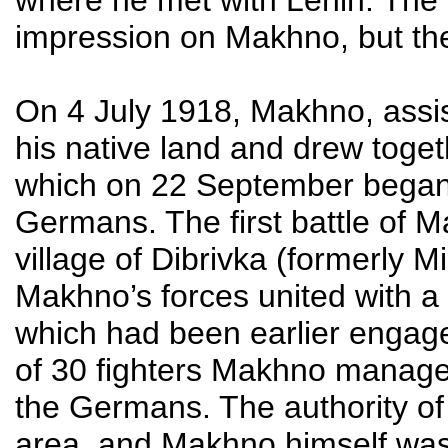
impression on Makhno, but thei
On 4 July 1918, Makhno, assis
his native land and drew toge
which on 22 September began m
Germans. The first battle of 
village of Dibrivka (formerly 
Makhno’s forces united with 
which had been earlier engaged
of 30 fighters Makhno managed
the Germans. The authority o
area, and Makhno himself was g