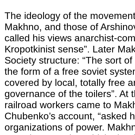
The ideology of the movement
Makhno, and those of Arshin
called his views anarchist-com
Kropotkinist sense”. Later Ma
Society structure: “The sort of
the form of a free soviet syst
covered by local, totally free 
governance of the toilers”. At 
railroad workers came to Mak
Chubenko’s account, “asked ho
organizations of power. Makh