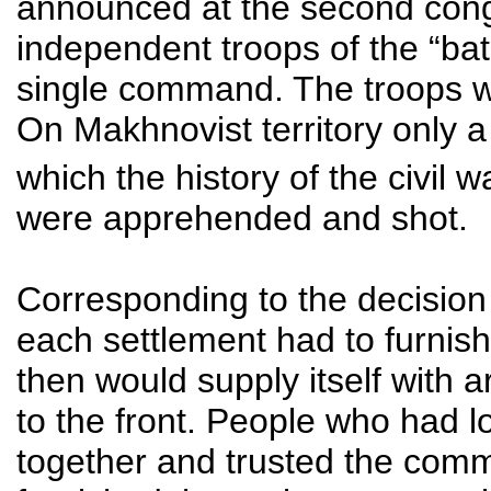
announced at the second congr
independent troops of the “batk
single command. The troops we
On Makhnovist territory only a
which the history of the civil w
were apprehended and shot.
Corresponding to the decision 
each settlement had to furnis
then would supply itself with
to the front. People who had 
together and trusted the com