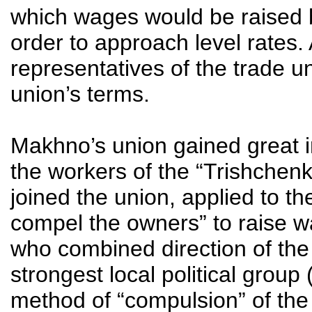
which wages would be raised b
order to approach level rates. 
representatives of the trade u
union’s terms.
Makhno’s union gained great in
the workers of the “Trishchen
joined the union, applied to th
compel the owners” to raise w
who combined direction of the 
strongest local political group
method of “compulsion” of the