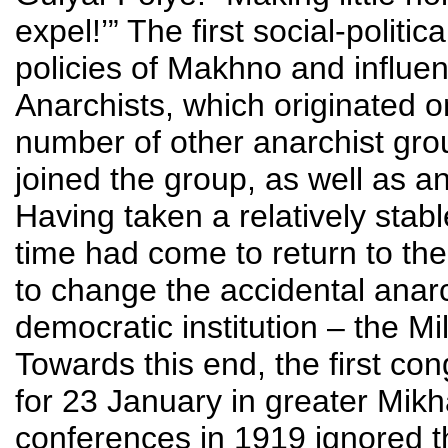
expel!’” The first social-politi
policies of Makhno and influe
Anarchists, which originated 
number of other anarchist g
joined the group, as well as an
Having taken a relatively stabl
time had come to return to the
to change the accidental anarchi
democratic institution – the M
Towards this end, the first con
for 23 January in greater Mikh
conferences in 1919 ignored t