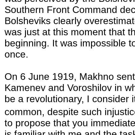
Southern Front Command deci
Bolsheviks clearly overestimate
was just at this moment that t
beginning. It was impossible t
once.
On 6 June 1919, Makhno sent a
Kamenev and Voroshilov in whic
be a revolutionary, I consider
common, despite such injusti
to propose that you immediate
is familiar with me and the ta