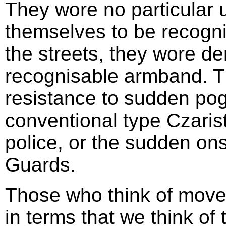
They wore no particular u
themselves to be recogni
the streets, they wore de
recognisable armband. Th
resistance to sudden po
conventional type Czaris
police, or the sudden on
Guards.
Those who think of movem
in terms that we think of