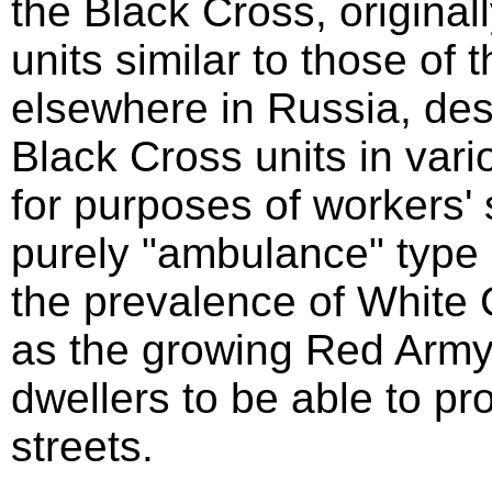
the Black Cross, original
units similar to those of
elsewhere in Russia, desc
Black Cross units in vari
for purposes of workers' 
purely "ambulance" type 
the prevalence of White 
as the growing Red Army,
dwellers to be able to pr
streets.