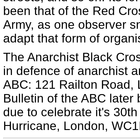
been that of the Red Cros
Army, as one observer sne
adapt that form of organis
The Anarchist Black Cross 
in defence of anarchist a
ABC: 121 Railton Road,
Bulletin of the ABC later
due to celebrate it's 30t
Hurricane, London, WC