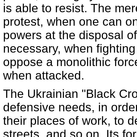
is able to resist. The me
protest, when one can on
powers at the disposal of 
necessary, when fighting 
oppose a monolithic force 
when attacked.
The Ukrainian "Black Cro
defensive needs, in orde
their places of work, to 
streets, and so on. Its f