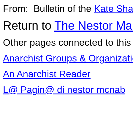
From: Bulletin of the
Kate Sha
Return to
The Nestor Ma
Other pages connected to this 
Anarchist Groups & Organizat
An Anarchist Reader
L@ Pagin@ di nestor mcnab