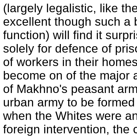
(largely legalistic, like th
excellent though such a bo
function) will find it sur
solely for defence of pris
of workers in their home
become on of the major ad
of Makhno's peasant army.
urban army to be formed 
when the Whites were an
foreign intervention, the