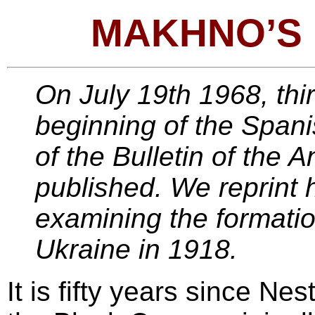
MAKHNO’S
On July 19th 1968, thir
beginning of the Spanis
of the Bulletin of the 
published. We reprint h
examining the formatio
Ukraine in 1918.
It is fifty years since N