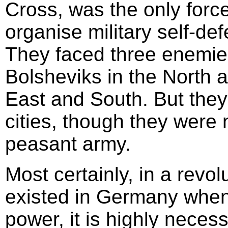
Cross, was the only force
organise military self-de
They faced three enemies
Bolsheviks in the North 
East and South. But they
cities, though they were 
peasant army.
Most certainly, in a revol
existed in Germany when 
power, it is highly nece