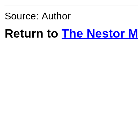
Source: Author
Return to
The Nestor 