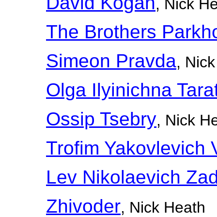
David Kogan
, Nick H
The Brothers Park
Simeon Pravda
, Nic
Olga Ilyinichna Tara
Ossip Tsebry
, Nick H
Trofim Yakovlevich
Lev Nikolaevich Zad
Zhivoder
, Nick Heath