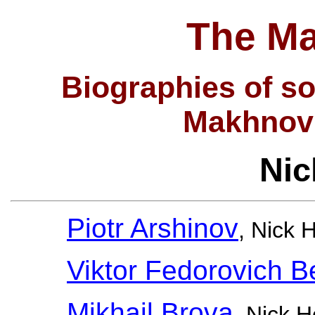
The Ma
Biographies of so
Makhnov
Nic
Piotr Arshinov
, Nick 
Viktor Fedorovich B
Mikhail Brova
, Nick 