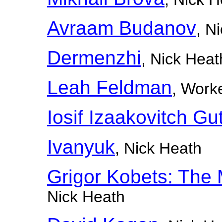
Avraam Budanov
, N
Dermenzhi
, Nick Heat
Leah Feldman
, Worke
Iosif Izaakovitch G
Ivanyuk
, Nick Heath
Grigor Kobets: The 
Nick Heath